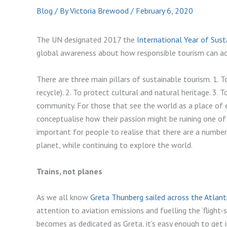
Blog
/ By
Victoria Brewood
/
February 6, 2020
The UN designated 2017 the
International Year of Sus
global awareness about how responsible tourism can act
There are three main pillars of sustainable tourism. 1. T
recycle). 2. To protect cultural and natural heritage. 3. 
community. For those that see the world as a place of end
conceptualise how their passion might be ruining one of
important for people to realise that there are a number
planet, while continuing to explore the world.
Trains, not planes
As we all know
Greta Thunberg sailed across the Atlant
attention to aviation emissions and fuelling the ‘flight
becomes as dedicated as Greta, it’s easy enough to get in