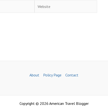
Website
About
Policy Page
Contact
Copyright © 2026 American Travel Blogger