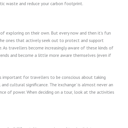
stic waste and reduce your carbon footprint.
of exploring on their own. But every now and then it’s fun
 the ones that actively seek out to protect and support
fe. As travellers become increasingly aware of these kinds of
 trends and become a little more aware themselves (even if
t’s important for travellers to be conscious about taking
l and cultural significance. The ‘exchange’ is almost never an
e of power. When deciding on a tour, look at the activities