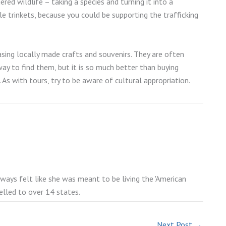
ed wildlife – taking a species and turning it into a
le trinkets, because you could be supporting the trafficking
sing locally made crafts and souvenirs. They are often
y to find them, but it is so much better than buying
 As with tours, try to be aware of cultural appropriation.
lways felt like she was meant to be living the 'American
elled to over 14 states.
Next Post
→