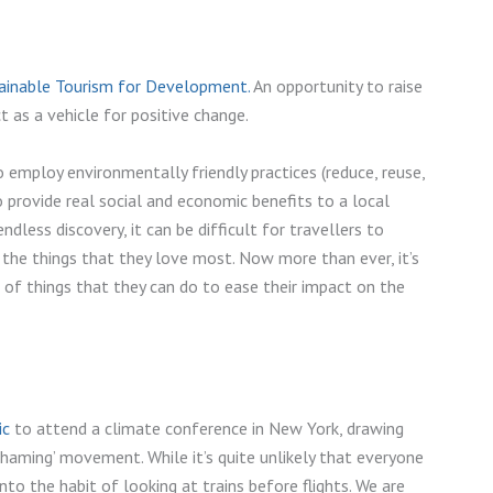
tainable Tourism for Development.
An opportunity to raise
 as a vehicle for positive change.
o employ environmentally friendly practices (reduce, reuse,
To provide real social and economic benefits to a local
less discovery, it can be difficult for travellers to
 the things that they love most. Now more than ever, it’s
 of things that they can do to ease their impact on the
ic
to attend a climate conference in New York, drawing
-shaming’ movement. While it’s quite unlikely that everyone
to the habit of looking at trains before flights. We are