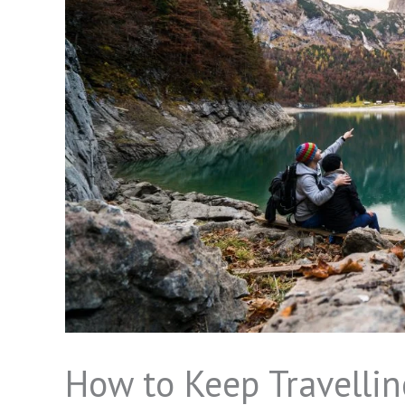
How to Keep Travellin