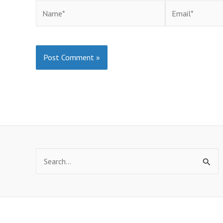
Name*
Email*
Search
for: