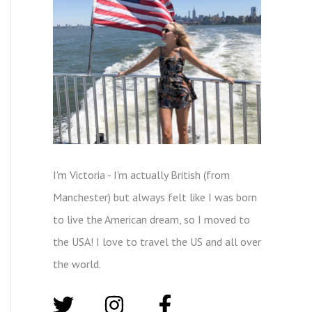
I'm Victoria - I'm actually British (from
Manchester) but always felt like I was born
to live the American dream, so I moved to
the USA! I love to travel the US and all over
the world.