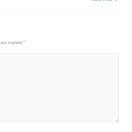
s are marked
*