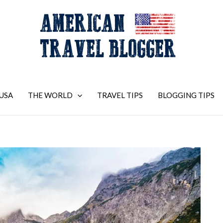
USA
THE WORLD
TRAVEL TIPS
BLOGGING TIPS