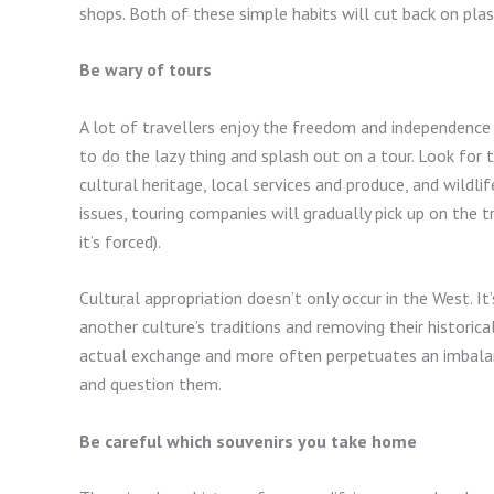
shops. Both of these simple habits will cut back on pla
Be wary of tours
A lot of travellers enjoy the freedom and independence 
to do the lazy thing and splash out on a tour. Look for
cultural heritage, local services and produce, and wildli
issues, touring companies will gradually pick up on the
it’s forced).
Cultural appropriation doesn’t only occur in the West. I
another culture’s traditions and removing their historica
actual exchange and more often perpetuates an imbalanc
and question them.
Be careful which souvenirs you take home