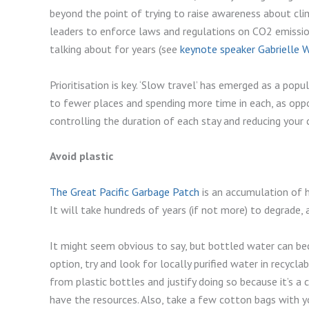
beyond the point of trying to raise awareness about cl
leaders to enforce laws and regulations on CO2 emissi
talking about for years (see
keynote speaker Gabrielle 
Prioritisation is key. ‘Slow travel’ has emerged as a pop
to fewer places and spending more time in each, as oppos
controlling the duration of each stay and reducing your 
Avoid plastic
The Great Pacific Garbage Patch
is an accumulation of h
It will take hundreds of years (if not more) to degrade,
It might seem obvious to say, but bottled water can be
option, try and look for locally purified water in recyclab
from plastic bottles and justify doing so because it’s a
have the resources. Also, take a few cotton bags with 