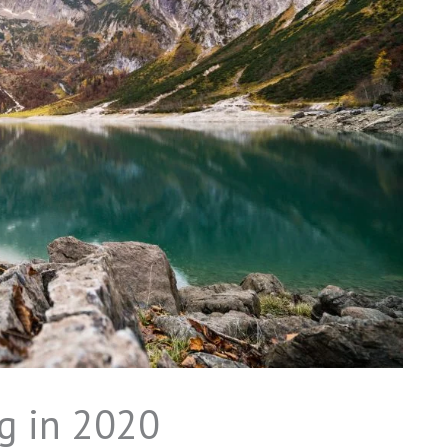
g in 2020