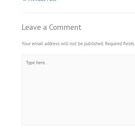
Leave a Comment
Your email address will not be published.
Required field
Type
here..