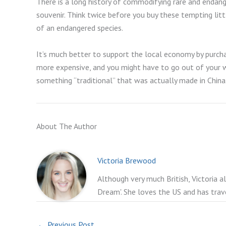
There is a long history of commodifying rare and endanger
souvenir. Think twice before you buy these tempting litt
of an endangered species.
It’s much better to support the local economy by purcha
more expensive, and you might have to go out of your wa
something “traditional” that was actually made in China.
About The Author
Victoria Brewood
Although very much British, Victoria a
Dream'. She loves the US and has trav
←
Previous Post