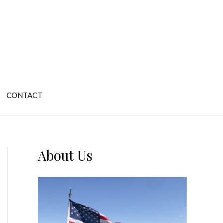
CONTACT
About Us