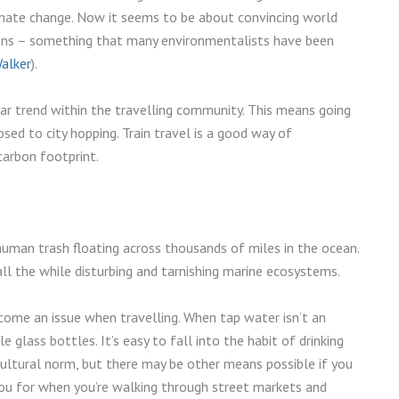
imate change. Now it seems to be about convincing world
ons – something that many environmentalists have been
Walker
).
ular trend within the travelling community. This means going
ed to city hopping. Train travel is a good way of
carbon footprint.
uman trash floating across thousands of miles in the ocean.
 all the while disturbing and tarnishing marine ecosystems.
come an issue when travelling. When tap water isn’t an
le glass bottles. It’s easy to fall into the habit of drinking
 cultural norm, but there may be other means possible if you
you for when you’re walking through street markets and