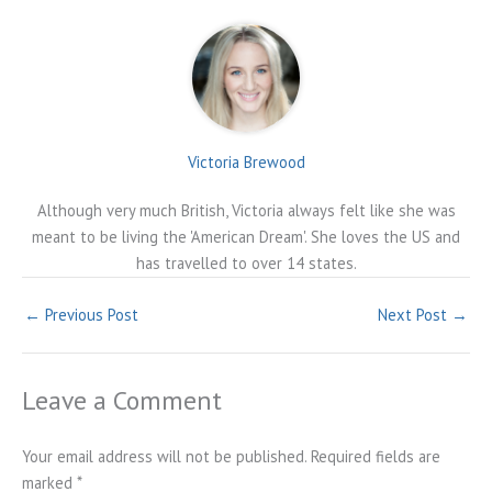
Victoria Brewood
Although very much British, Victoria always felt like she was
meant to be living the 'American Dream'. She loves the US and
has travelled to over 14 states.
←
Previous Post
Next Post
→
Leave a Comment
Your email address will not be published.
Required fields are
marked
*