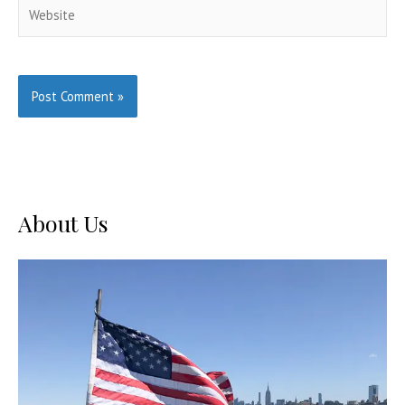
Website
About Us