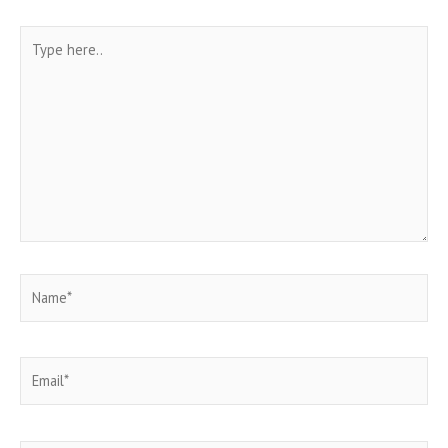
Type
here..
Name*
Email*