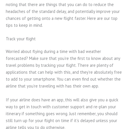
noting that there are things that you can do to reduce the
headaches of the standard delay, and potentially improve your
chances of getting onto a new flight faster. Here are our top
tips to keep in mind.
Track your flight
Worried about flying during a time with bad weather
forecasted? Make sure that you’re the first to know about any
travel problems by tracking your flight. There are plenty of
applications that can help with this, and they’re absolutely free
to add to your smartphone. You can even find out whether the
airline that you’re traveling with has their own app.
If your airline does have an app, this will also give you a quick
way to get in touch with customer support and re-plan your
itinerary if something goes wrong. Just remember, you should
still turn up for your flight on time if it’s delayed unless your
airline tells you to do otherwise.