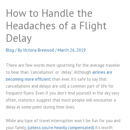
How to Handle the
Headaches of a Flight
Delay
Blog
/ By
Victoria Brewood
/
March 26, 2019
There are few words more upsetting for the average traveler
to hear than “cancellation” or “delay”. Although
airlines are
becoming more efficient
than ever, it’s safe to say that
cancellations and delays are still a common part of life for
frequent flyers. Even if you don’t find yourself in the sky very
often, statistics suggest that most people will encounter a
delay at some point during their lives.
While any type of travel interruption won’t be fun for you and
your family,
(unless you’re heavily compensated)
it’s worth