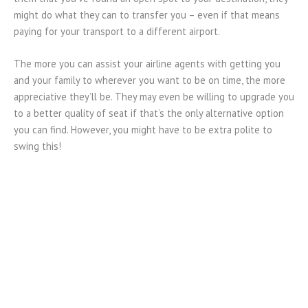
might do what they can to transfer you – even if that means
paying for your transport to a different airport.
The more you can assist your airline agents with getting you
and your family to wherever you want to be on time, the more
appreciative they’ll be. They may even be willing to upgrade you
to a better quality of seat if that’s the only alternative option
you can find. However, you might have to be extra polite to
swing this!