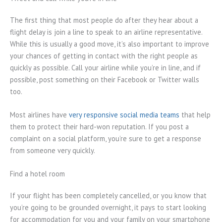
The first thing that most people do after they hear about a
flight delay is join a line to speak to an airline representative.
While this is usually a good move, it’s also important to improve
your chances of getting in contact with the right people as
quickly as possible. Call your airline while you’re in line, and if
possible, post something on their Facebook or Twitter walls
too.
Most airlines have
very responsive social media teams
that help
them to protect their hard-won reputation. If you post a
complaint on a social platform, you’re sure to get a response
from someone very quickly.
Find a hotel room
If your flight has been completely cancelled, or you know that
you’re going to be grounded overnight, it pays to start looking
for accommodation for you and your family on your smartphone