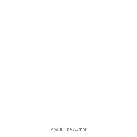
About The Author