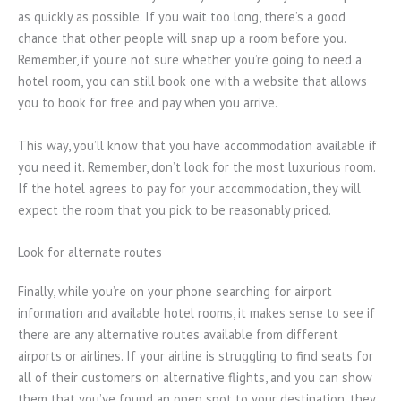
as quickly as possible. If you wait too long, there’s a good
chance that other people will snap up a room before you.
Remember, if you’re not sure whether you’re going to need a
hotel room, you can still book one with a website that allows
you to book for free and pay when you arrive.
This way, you’ll know that you have accommodation available if
you need it. Remember, don’t look for the most luxurious room.
If the hotel agrees to pay for your accommodation, they will
expect the room that you pick to be reasonably priced.
Look for alternate routes
Finally, while you’re on your phone searching for airport
information and available hotel rooms, it makes sense to see if
there are any alternative routes available from different
airports or airlines. If your airline is struggling to find seats for
all of their customers on alternative flights, and you can show
them that you’ve found an open spot to your destination, they