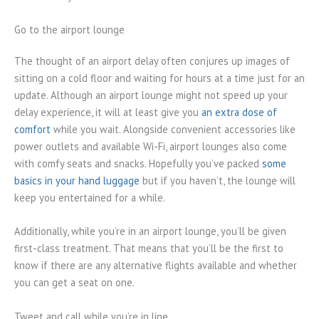
Go to the airport lounge
The thought of an airport delay often conjures up images of
sitting on a cold floor and waiting for hours at a time just for an
update. Although an airport lounge might not speed up your
delay experience, it will at least give you
an extra dose of
comfort
while you wait. Alongside convenient accessories like
power outlets and available Wi-Fi, airport lounges also come
with comfy seats and snacks. Hopefully you’ve packed
some
basics in your hand luggage
but if you haven’t, the lounge will
keep you entertained for a while.
Additionally, while you’re in an airport lounge, you’ll be given
first-class treatment. That means that you’ll be the first to
know if there are any alternative flights available and whether
you can get a seat on one.
Tweet and call while you’re in line