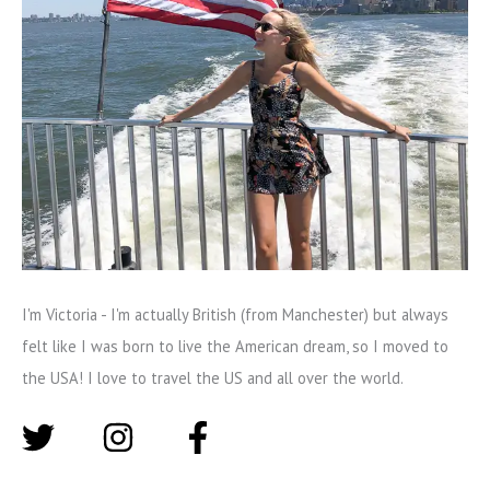
I'm Victoria - I'm actually British (from Manchester) but always
felt like I was born to live the American dream, so I moved to
the USA! I love to travel the US and all over the world.