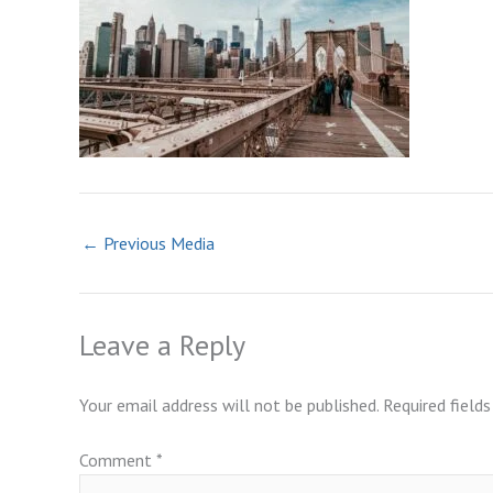
←
Previous Media
Leave a Reply
Your email address will not be published.
Required field
Comment
*