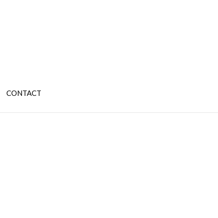
CONTACT