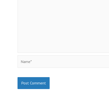
Name*