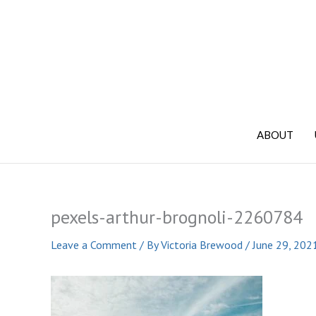
Skip
to
content
ABOUT
pexels-arthur-brognoli-2260784
Leave a Comment
/ By
Victoria Brewood
/
June 29, 202