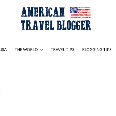
USA
THE WORLD
TRAVEL TIPS
BLOGGING TIPS
1