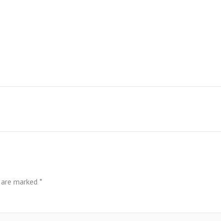
s are marked
*