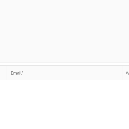
Email*
Web