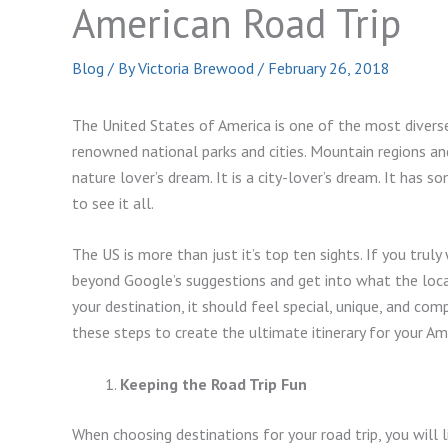
American Road Trip
Blog
/ By
Victoria Brewood
/
February 26, 2018
The United States of America is one of the most diverse
renowned national parks and cities. Mountain regions and
nature lover’s dream. It is a city-lover’s dream. It has 
to see it all.
The US is more than just it’s top ten sights. If you trul
beyond Google’s suggestions and get into what the loca
your destination, it should feel special, unique, and co
these steps to create the ultimate itinerary for your Ame
Keeping the Road Trip Fun
When choosing destinations for your road trip, you will