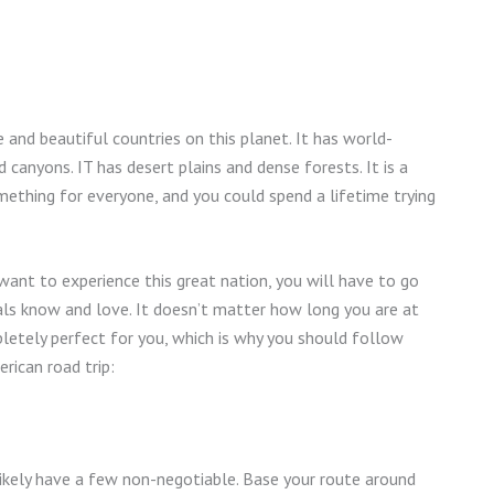
 and beautiful countries on this planet. It has world-
 canyons. IT has desert plains and dense forests. It is a
something for everyone, and you could spend a lifetime trying
y want to experience this great nation, you will have to go
ls know and love. It doesn’t matter how long you are at
mpletely perfect for you, which is why you should follow
rican road trip:
 likely have a few non-negotiable. Base your route around