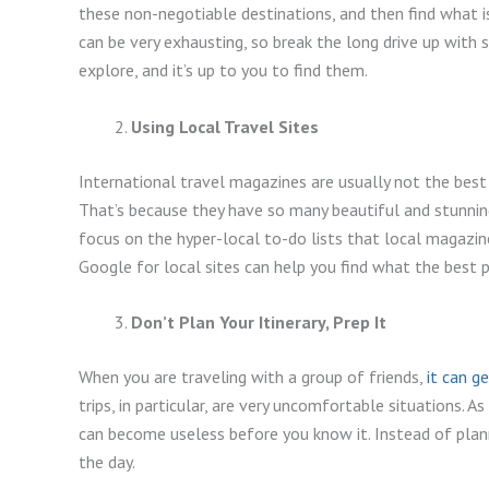
these non-negotiable destinations, and then find what i
can be very exhausting, so break the long drive up with
explore, and it’s up to you to find them.
Using Local Travel Sites
International travel magazines are usually not the best 
That’s because they have so many beautiful and stunnin
focus on the hyper-local to-do lists that local magazine
Google for local sites can help you find what the best pl
Don’t Plan Your Itinerary, Prep It
When you are traveling with a group of friends,
it can g
trips, in particular, are very uncomfortable situations. As
can become useless before you know it. Instead of plan
the day.