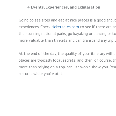
Events, Experiences, and Exhilaration
Going to see sites and eat at nice places is a good trip,
experiences. Check
ticketsales.com
to see if there are a
the stunning national parks, go kayaking or dancing or to
more valuable than trinkets and can transcend any trip t
At the end of the day, the quality of your itinerary will
places are typically local secrets, and then, of course, 
more than relying on a top-ten list won’t show you. Re
pictures while you’re at it.