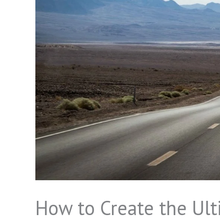
How to Create the Ulti