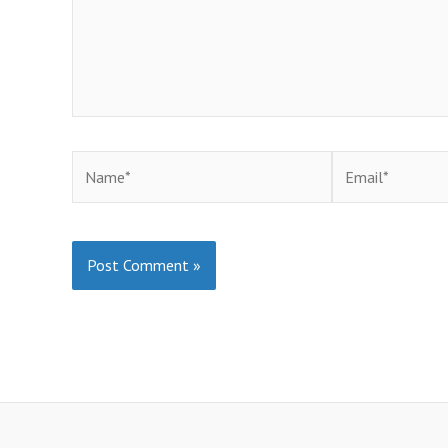
Name*
Email*