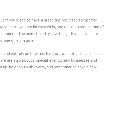
 but if you want to have a great trip, you need to opt for
ny concerts you are interested in, book a tour through one of
 a rodeo – the point is to try new things. Experiences are
o one of a lifetime.
 depend entirely on how much effort you put into it. The best
there are also popups, special events, new businesses and
ad up, be open to discovery, and remember to take a few