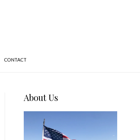
CONTACT
About Us