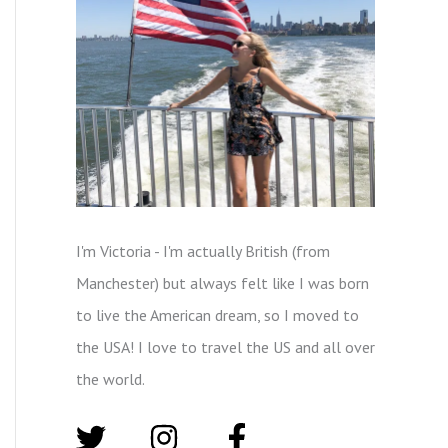
I'm Victoria - I'm actually British (from
Manchester) but always felt like I was born
to live the American dream, so I moved to
the USA! I love to travel the US and all over
the world.