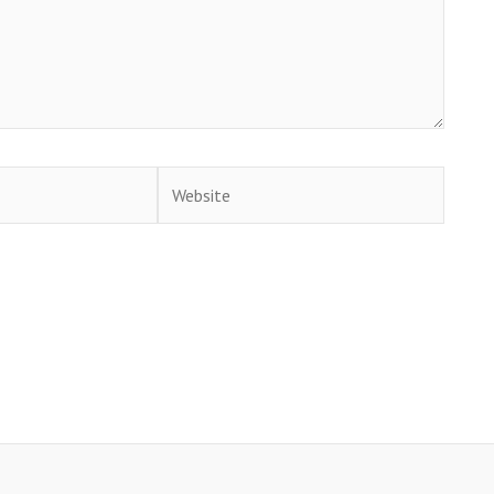
Website