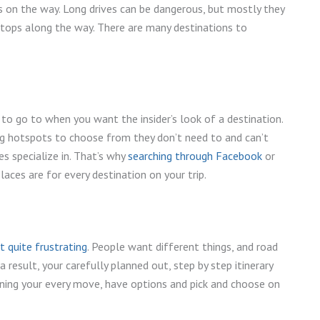
s on the way. Long drives can be dangerous, but mostly they
 stops along the way. There are many destinations to
to go to when you want the insider’s look of a destination.
g hotspots to choose from they don’t need to and can’t
s specialize in. That’s why
searching through Facebook
or
aces are for every destination on your trip.
et quite frustrating
. People want different things, and road
 a result, your carefully planned out, step by step itinerary
ning your every move, have options and pick and choose on