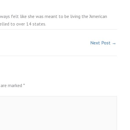
lways felt like she was meant to be living the 'American
elled to over 14 states.
Next Post
→
s are marked
*