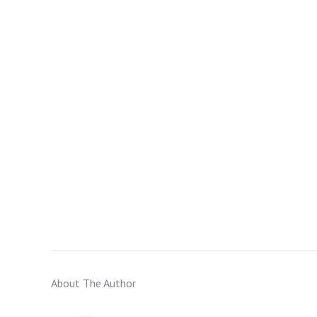
About The Author