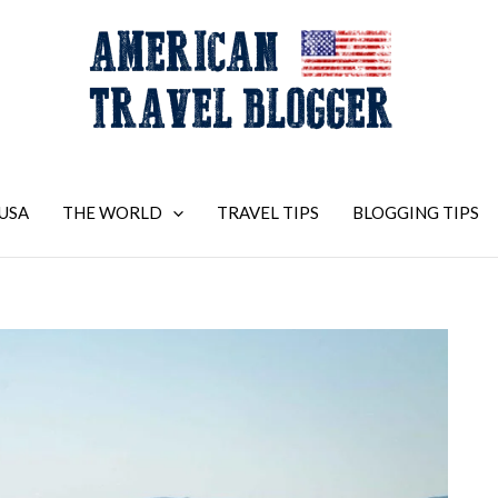
USA
THE WORLD
TRAVEL TIPS
BLOGGING TIPS