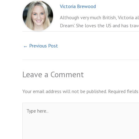
Victoria Brewood
Although very much British, Victoria a
Dream'. She loves the US and has trav
←
Previous Post
Leave a Comment
Your email address will not be published.
Required field
Type
here..