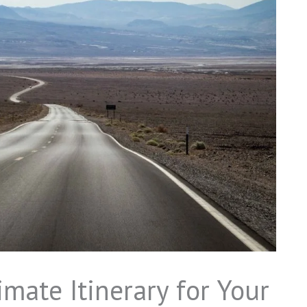
mate Itinerary for Your