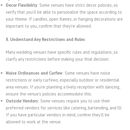
Decor Flexibility
: Some venues have strict decor policies, so
verify that you’ll be able to personalize the space according to
your theme. If candles, open flames, or hanging decorations are
important to you, confirm that they’re allowed.
8. Understand Any Restrictions and Rules
Many wedding venues have specific rules and regulations, so
clarify any restrictions before making your final decision.
Noise Ordinances and Curfew
: Some venues have noise
restrictions or early curfews, especially outdoor or residential
area venues. If you’re planning a lively reception with dancing,
ensure the venue’s policies accommodate this.
Outside Vendors
: Some venues require you to use their
preferred vendors for services like catering, bartending, and DJ.
If you have particular vendors in mind, confirm they’ll be
allowed to work at the venue.