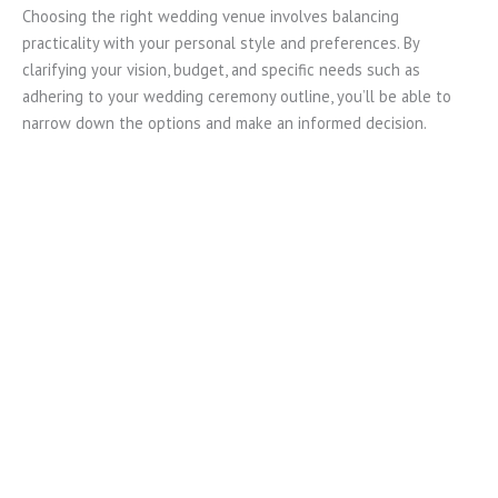
Choosing the right wedding venue involves balancing
practicality with your personal style and preferences. By
clarifying your vision, budget, and specific needs such as
adhering to your wedding ceremony outline, you’ll be able to
narrow down the options and make an informed decision.