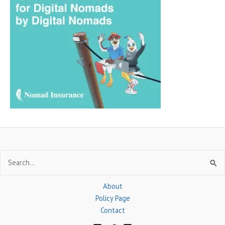
c
h
f
o
r
:
Search
for:
About
Policy Page
Contact