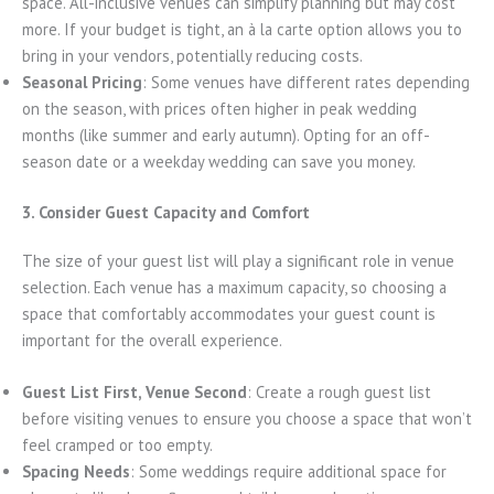
space. All-inclusive venues can simplify planning but may cost
more. If your budget is tight, an à la carte option allows you to
bring in your vendors, potentially reducing costs.
Seasonal Pricing
: Some venues have different rates depending
on the season, with prices often higher in peak wedding
months (like summer and early autumn). Opting for an off-
season date or a weekday wedding can save you money.
3. Consider Guest Capacity and Comfort
The size of your guest list will play a significant role in venue
selection. Each venue has a maximum capacity, so choosing a
space that comfortably accommodates your guest count is
important for the overall experience.
Guest List First, Venue Second
: Create a rough guest list
before visiting venues to ensure you choose a space that won’t
feel cramped or too empty.
Spacing Needs
: Some weddings require additional space for