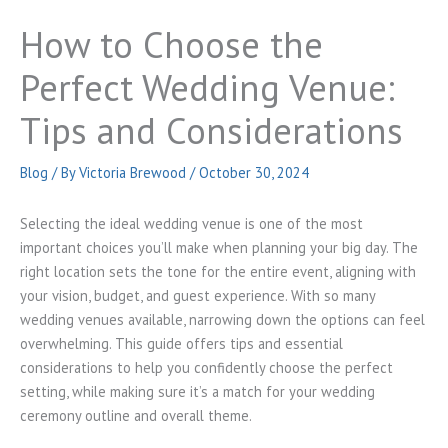
How to Choose the
Perfect Wedding Venue:
Tips and Considerations
Blog
/ By
Victoria Brewood
/
October 30, 2024
Selecting the ideal wedding venue is one of the most
important choices you’ll make when planning your big day. The
right location sets the tone for the entire event, aligning with
your vision, budget, and guest experience. With so many
wedding venues available, narrowing down the options can feel
overwhelming. This guide offers tips and essential
considerations to help you confidently choose the perfect
setting, while making sure it’s a match for your wedding
ceremony outline and overall theme.