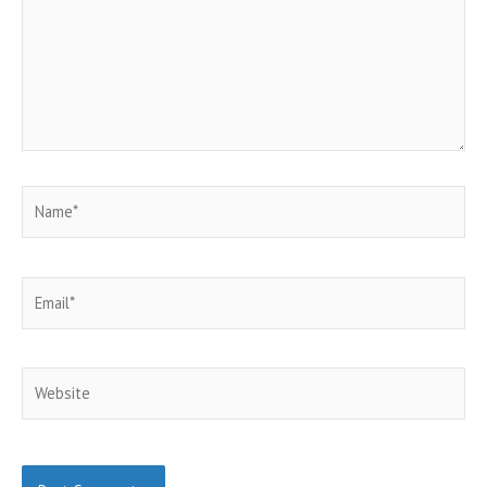
Name*
Email*
Website