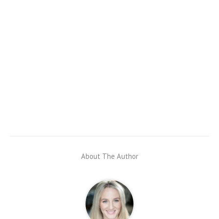
About The Author