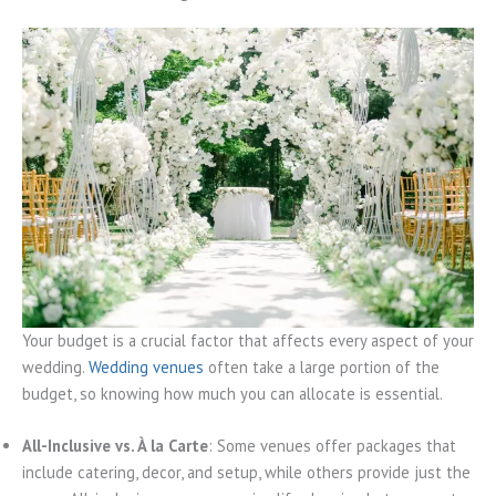
Your budget is a crucial factor that affects every aspect of your
wedding.
Wedding venues
often take a large portion of the
budget, so knowing how much you can allocate is essential.
All-Inclusive vs. À la Carte
: Some venues offer packages that
include catering, decor, and setup, while others provide just the