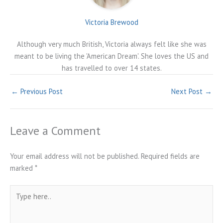
Victoria Brewood
Although very much British, Victoria always felt like she was
meant to be living the 'American Dream'. She loves the US and
has travelled to over 14 states.
←
Previous Post
Next Post
→
Leave a Comment
Your email address will not be published.
Required fields are
marked
*
Type
here..