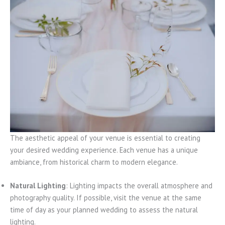
The aesthetic appeal of your venue is essential to creating
your desired wedding experience. Each venue has a unique
ambiance, from historical charm to modern elegance.
Natural Lighting
: Lighting impacts the overall atmosphere and
photography quality. If possible, visit the venue at the same
time of day as your planned wedding to assess the natural
lighting.