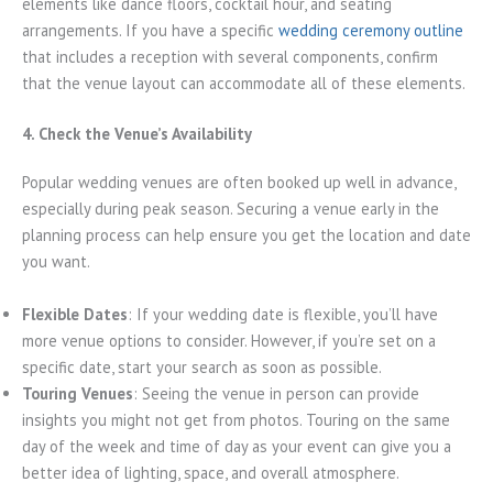
elements like dance floors, cocktail hour, and seating
arrangements. If you have a specific
wedding ceremony outline
that includes a reception with several components, confirm
that the venue layout can accommodate all of these elements.
4. Check the Venue’s Availability
Popular wedding venues are often booked up well in advance,
especially during peak season. Securing a venue early in the
planning process can help ensure you get the location and date
you want.
Flexible Dates
: If your wedding date is flexible, you’ll have
more venue options to consider. However, if you’re set on a
specific date, start your search as soon as possible.
Touring Venues
: Seeing the venue in person can provide
insights you might not get from photos. Touring on the same
day of the week and time of day as your event can give you a
better idea of lighting, space, and overall atmosphere.