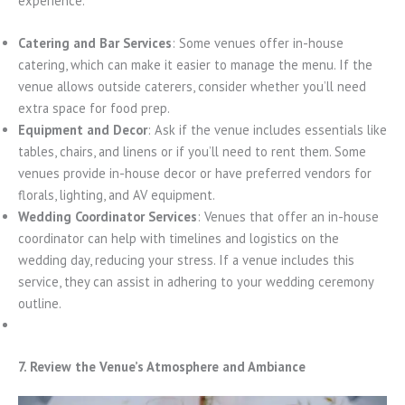
experience.
Catering and Bar Services
: Some venues offer in-house
catering, which can make it easier to manage the menu. If the
venue allows outside caterers, consider whether you’ll need
extra space for food prep.
Equipment and Decor
: Ask if the venue includes essentials like
tables, chairs, and linens or if you’ll need to rent them. Some
venues provide in-house decor or have preferred vendors for
florals, lighting, and AV equipment.
Wedding Coordinator Services
: Venues that offer an in-house
coordinator can help with timelines and logistics on the
wedding day, reducing your stress. If a venue includes this
service, they can assist in adhering to your wedding ceremony
outline.
7. Review the Venue’s Atmosphere and Ambiance