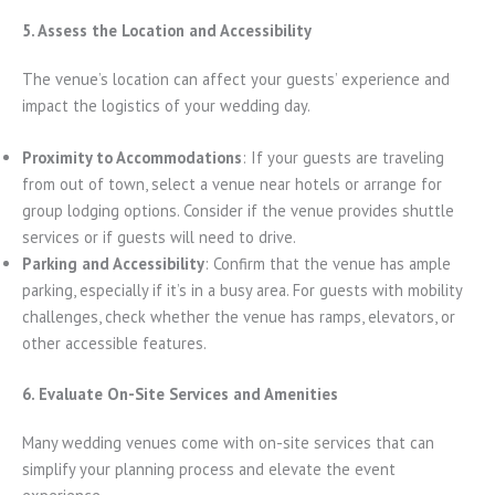
5. Assess the Location and Accessibility
The venue’s location can affect your guests’ experience and
impact the logistics of your wedding day.
Proximity to Accommodations
: If your guests are traveling
from out of town, select a venue near hotels or arrange for
group lodging options. Consider if the venue provides shuttle
services or if guests will need to drive.
Parking and Accessibility
: Confirm that the venue has ample
parking, especially if it’s in a busy area. For guests with mobility
challenges, check whether the venue has ramps, elevators, or
other accessible features.
6. Evaluate On-Site Services and Amenities
Many wedding venues come with on-site services that can
simplify your planning process and elevate the event