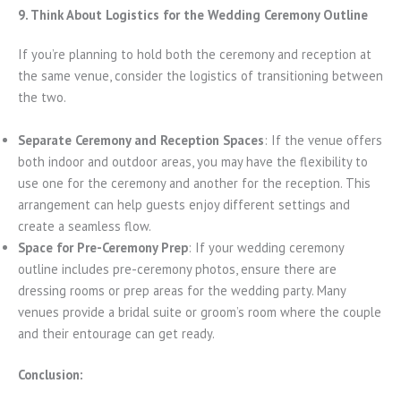
9. Think About Logistics for the Wedding Ceremony Outline
If you’re planning to hold both the ceremony and reception at
the same venue, consider the logistics of transitioning between
the two.
Separate Ceremony and Reception Spaces
: If the venue offers
both indoor and outdoor areas, you may have the flexibility to
use one for the ceremony and another for the reception. This
arrangement can help guests enjoy different settings and
create a seamless flow.
Space for Pre-Ceremony Prep
: If your wedding ceremony
outline includes pre-ceremony photos, ensure there are
dressing rooms or prep areas for the wedding party. Many
venues provide a bridal suite or groom’s room where the couple
and their entourage can get ready.
Conclusion: