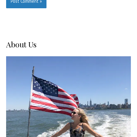
About Us