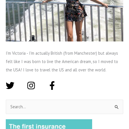
I'm Victoria - I'm actually British (from Manchester) but always
felt like I was born to live the American dream, so I moved to
the USA! I love to travel the US and all over the world.
S
e
a
r