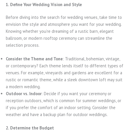
1. Define Your Wedding Vision and Style
Before diving into the search for wedding venues, take time to
envision the style and atmosphere you want for your wedding.
Knowing whether you’re dreaming of a rustic barn, elegant
ballroom, or modern rooftop ceremony can streamline the
selection process.
Consider the Theme and Tone
: Traditional, bohemian, vintage,
or contemporary? Each theme lends itself to different types of
venues. For example, vineyards and gardens are excellent for a
rustic or romantic theme, while a sleek downtown loft may suit
a modern wedding.
Outdoor vs. Indoor
: Decide if you want your ceremony or
reception outdoors, which is common for summer weddings, or
if you prefer the comfort of an indoor setting. Consider the
weather and have a backup plan for outdoor weddings.
2. Determine the Budget