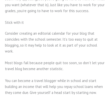
you want (whatever that is). Just like you have to work for your
grades, you’re going to have to work for this success.
Stick with it
Consider creating an editorial calendar for your blog that
coincides with the school semester. It’s too easy to quit at
blogging, so it may help to look at it as part of your school
work.
Most blogs fail because people quit too soon, so don’t let your
travel blog become another statistic.
You can become a travel blogger while in school and start
building an income that will help you repay school loans when
they come due. Give yourself a head start by starting now.