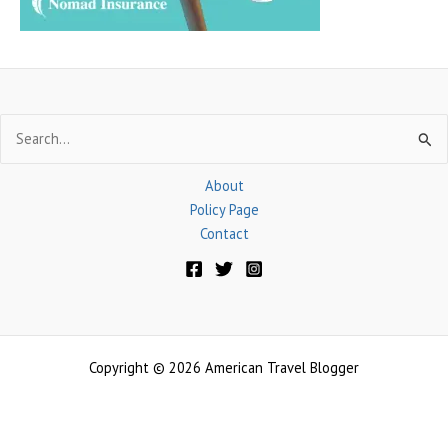
Search
for:
About
Policy Page
Contact
Copyright © 2026 American Travel Blogger