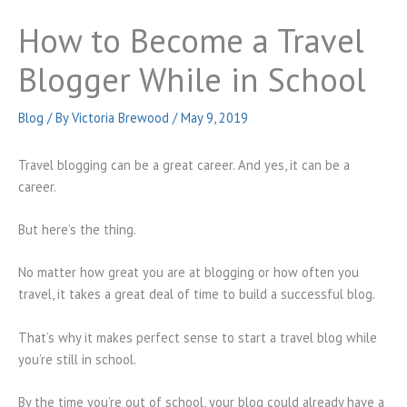
How to Become a Travel
Blogger While in School
Blog
/ By
Victoria Brewood
/
May 9, 2019
Travel blogging can be a great career. And yes, it can be a
career.
But here’s the thing.
No matter how great you are at blogging or how often you
travel, it takes a great deal of time to build a successful blog.
That’s why it makes perfect sense to start a travel blog while
you’re still in school.
By the time you’re out of school, your blog could already have a