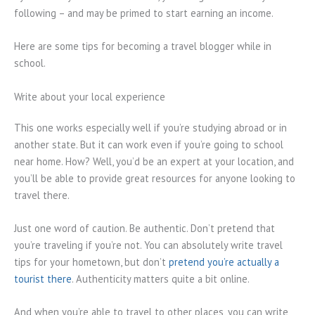
following – and may be primed to start earning an income.
Here are some tips for becoming a travel blogger while in
school.
Write about your local experience
This one works especially well if you’re studying abroad or in
another state. But it can work even if you’re going to school
near home. How? Well, you’d be an expert at your location, and
you’ll be able to provide great resources for anyone looking to
travel there.
Just one word of caution. Be authentic. Don’t pretend that
you’re traveling if you’re not. You can absolutely write travel
tips for your hometown, but don’t
pretend you’re actually a
tourist there
. Authenticity matters quite a bit online.
And when you’re able to travel to other places, you can write