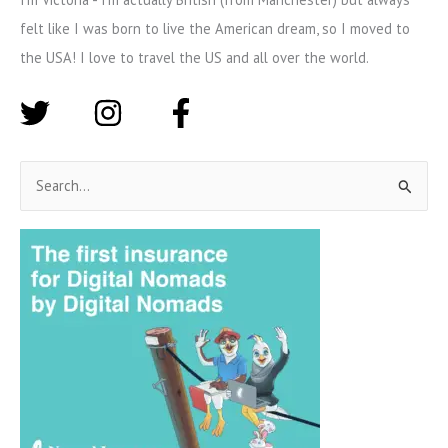
felt like I was born to live the American dream, so I moved to
the USA! I love to travel the US and all over the world.
S
e
a
r
c
h
f
o
r
: