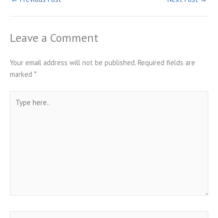
Leave a Comment
Your email address will not be published.
Required fields are
marked
*
Type
here..
Name*