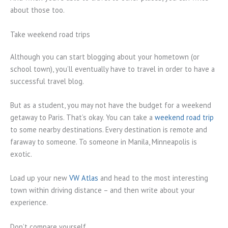
about those too.
Take weekend road trips
Although you can start blogging about your hometown (or
school town), you’ll eventually have to travel in order to have a
successful travel blog.
But as a student, you may not have the budget for a weekend
getaway to Paris. That’s okay. You can take a
weekend road trip
to some nearby destinations. Every destination is remote and
faraway to someone. To someone in Manila, Minneapolis is
exotic.
Load up your new
VW Atlas
and head to the most interesting
town within driving distance – and then write about your
experience.
Don’t compare yourself