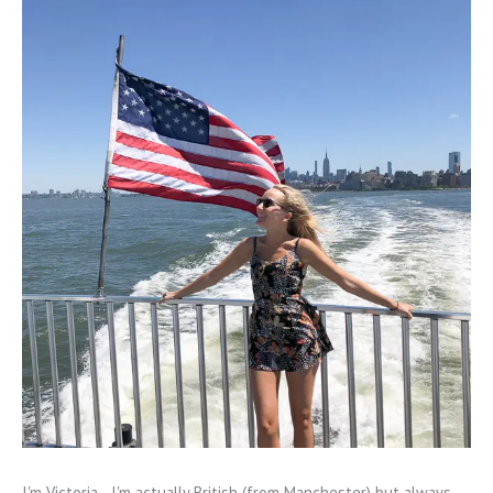
I'm Victoria - I'm actually British (from Manchester) but always