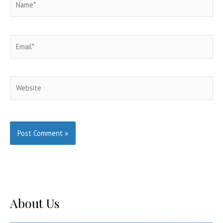
Email*
Website
About Us