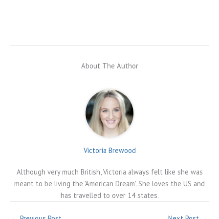
About The Author
Victoria Brewood
Although very much British, Victoria always felt like she was
meant to be living the 'American Dream'. She loves the US and
has travelled to over 14 states.
←
Previous Post
Next Post
→