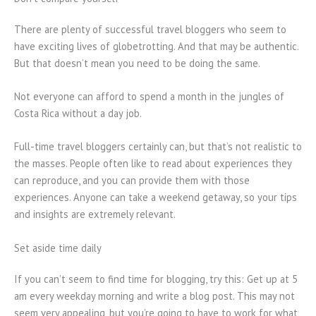
There are plenty of successful travel bloggers who seem to
have exciting lives of globetrotting. And that may be authentic.
But that doesn’t mean you need to be doing the same.
Not everyone can afford to spend a month in the jungles of
Costa Rica without a day job.
Full-time travel bloggers certainly can, but that’s not realistic to
the masses. People often like to read about experiences they
can reproduce, and you can provide them with those
experiences. Anyone can take a weekend getaway, so your tips
and insights are extremely relevant.
Set aside time daily
If you can’t seem to find time for blogging, try this: Get up at 5
am every weekday morning and write a blog post. This may not
seem very appealing, but you’re going to have to work for what