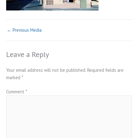
←
Previous Media
Leave a Reply
Your email address will not be published.
Required fields are
marked
*
Comment
*