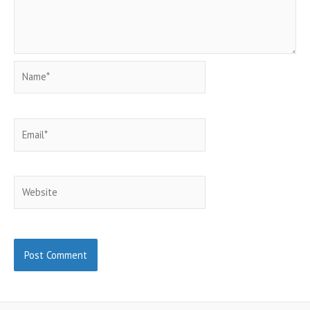
Name*
Email*
Website