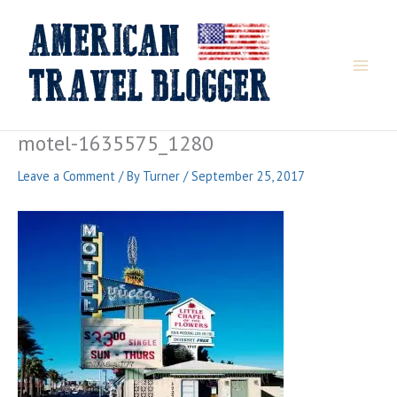
Skip
to
content
motel-1635575_1280
Leave a Comment
/ By
Turner
/
September 25, 2017