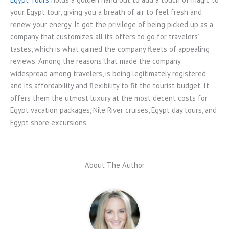
your Egypt tour, giving you a breath of air to feel fresh and
renew your energy. It got the privilege of being picked up as a
company that customizes all its offers to go for travelers’
tastes, which is what gained the company fleets of appealing
reviews. Among the reasons that made the company
widespread among travelers, is being legitimately registered
and its affordability and flexibility to fit the tourist budget. It
offers them the utmost luxury at the most decent costs for
Egypt vacation packages, Nile River cruises, Egypt day tours, and
Egypt shore excursions.
About The Author