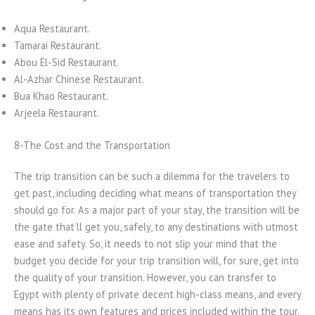
Aqua Restaurant.
Tamarai Restaurant.
Abou El-Sid Restaurant.
Al-Azhar Chinese Restaurant.
Bua Khao Restaurant.
Arjeela Restaurant.
8-The Cost and the Transportation
The trip transition can be such a dilemma for the travelers to
get past, including deciding what means of transportation they
should go for. As a major part of your stay, the transition will be
the gate that’ll get you, safely, to any destinations with utmost
ease and safety. So, it needs to not slip your mind that the
budget you decide for your trip transition will, for sure, get into
the quality of your transition. However, you can transfer to
Egypt with plenty of private decent high-class means, and every
means has its own features and prices included within the tour.