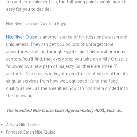
fun and entertainment, so, the following points would make it
easy for you to decide:
Nile River Cruises Costs in Egypt
Nile River Cruise
is another source of limitless enthusiasm and
uniqueness. They can get you on lots of unforgettable
adventures strolling through Egypt’s most historical precious
centers. You’ll find, that every step you take on a Nile Cruise, is
followed by a new path of majesty. So, there are three 5*
aesthetic Nile cruises in Egypt overall, each of which offers its
singular services from how well equipped it’s to the food
quality as well as the amenities. You can find them divided into
the following:
The Standard Nile Cruise Costs Approximately 400$, Such as:
A Sara Nile Cruise.
Princess Sarah Nile Cruise.