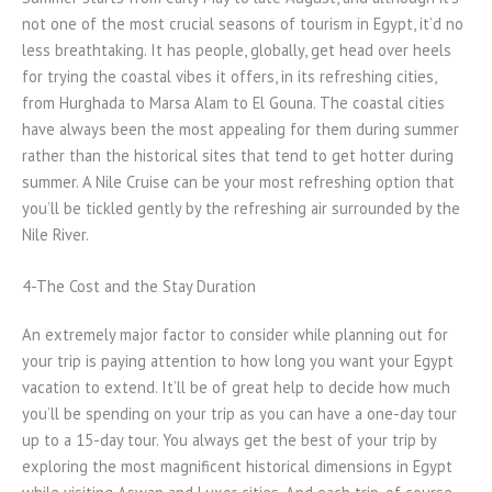
not one of the most crucial seasons of tourism in Egypt, it’d no
less breathtaking. It has people, globally, get head over heels
for trying the coastal vibes it offers, in its refreshing cities,
from Hurghada to Marsa Alam to El Gouna. The coastal cities
have always been the most appealing for them during summer
rather than the historical sites that tend to get hotter during
summer. A Nile Cruise can be your most refreshing option that
you’ll be tickled gently by the refreshing air surrounded by the
Nile River.
4-The Cost and the Stay Duration
An extremely major factor to consider while planning out for
your trip is paying attention to how long you want your Egypt
vacation to extend. It’ll be of great help to decide how much
you’ll be spending on your trip as you can have a one-day tour
up to a 15-day tour. You always get the best of your trip by
exploring the most magnificent historical dimensions in Egypt