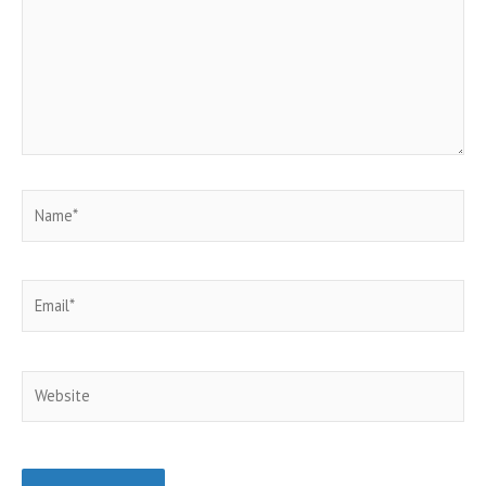
Name*
Email*
Website