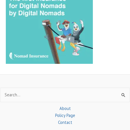
r
c
h
f
o
r
:
Search
for:
About
Policy Page
Contact