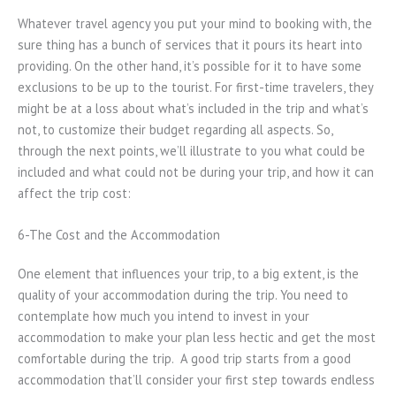
Whatever travel agency you put your mind to booking with, the
sure thing has a bunch of services that it pours its heart into
providing. On the other hand, it’s possible for it to have some
exclusions to be up to the tourist. For first-time travelers, they
might be at a loss about what’s included in the trip and what’s
not, to customize their budget regarding all aspects. So,
through the next points, we’ll illustrate to you what could be
included and what could not be during your trip, and how it can
affect the trip cost:
6-The Cost and the Accommodation
One element that influences your trip, to a big extent, is the
quality of your accommodation during the trip. You need to
contemplate how much you intend to invest in your
accommodation to make your plan less hectic and get the most
comfortable during the trip. A good trip starts from a good
accommodation that’ll consider your first step towards endless