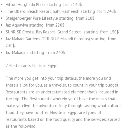
Hilton Hurghada Plaza starting from 140$
The Oberoi Beach Resort, Sahl Hasheesh starting from 240$
Steigenberger Pure Lifestyle starting from 210$
Jaz Aquaviva starting from 220$
SUNRISE Crystal Bay Resort- Grand Select- starting from 150$
Jaz Makadi Gardens (TUI BLUE Makadi Gardens) starting from
230$
Jaz Makadina starting from 240$
7-Restaurants Costs in Egypt
The more you get into your trip details, the more you find
there’s a lot for you, as a traveler, to count in your trip budget.
Restaurants are an underestimated element that’s included in
the trip. The Restaurants wherein you’ll have the meals that’ll
make you live the adventure fully through tasting what cultural
food they have to offer. Nestle in Egypt are types of
restaurants based on the food quality and the services, sorted
as the following: