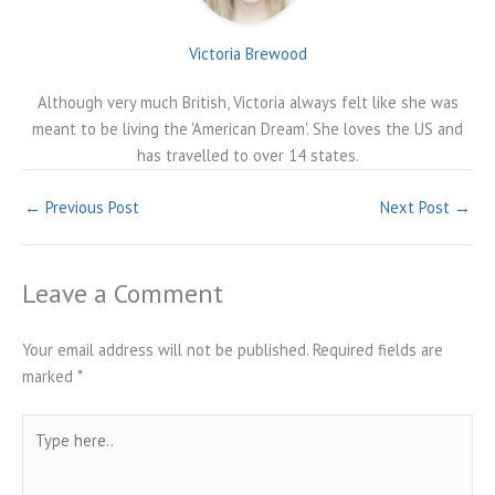
Victoria Brewood
Although very much British, Victoria always felt like she was
meant to be living the 'American Dream'. She loves the US and
has travelled to over 14 states.
←
Previous Post
Next Post
→
Leave a Comment
Your email address will not be published.
Required fields are
marked
*
Type
here..