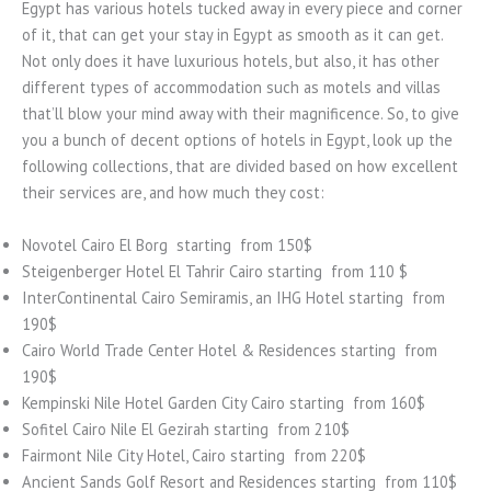
Egypt has various hotels tucked away in every piece and corner
of it, that can get your stay in Egypt as smooth as it can get.
Not only does it have luxurious hotels, but also, it has other
different types of accommodation such as motels and villas
that’ll blow your mind away with their magnificence. So, to give
you a bunch of decent options of hotels in Egypt, look up the
following collections, that are divided based on how excellent
their services are, and how much they cost:
Novotel Cairo El Borg starting from 150$
Steigenberger Hotel El Tahrir Cairo starting from 110 $
InterContinental Cairo Semiramis, an IHG Hotel starting from
190$
Cairo World Trade Center Hotel & Residences starting from
190$
Kempinski Nile Hotel Garden City Cairo starting from 160$
Sofitel Cairo Nile El Gezirah starting from 210$
Fairmont Nile City Hotel, Cairo starting from 220$
Ancient Sands Golf Resort and Residences starting from 110$