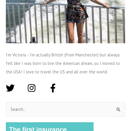
I'm Victoria - I'm actually British (from Manchester) but always
felt like I was born to live the American dream, so I moved to
the USA! I love to travel the US and all over the world.
S
e
a