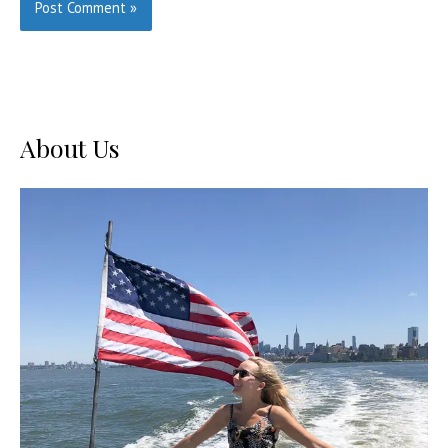
About Us