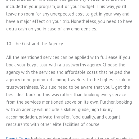
included in your program, out of your budget. This way, you’ll
leave no room for any unexpected cost to get in your way and
have a major effect on your trip. Nonetheless, you need to have
extra cash on you in case of any emergencies.
10-The Cost and the Agency
All the mentioned services can be applied with full ease if you
book your Egypt tour with a trustworthy agency. Choose the
agency with the services and affordable costs that helped the
agency to be promoted among travelers to the highest scale of
trustworthiness. You also need to be aware that you’ll get the
best deal booking this way rather than booking every service
from the services mentioned above on its own. Further, booking
with an agency will include a skilled guide, high luxury
accommodation, private transfer, food quality, and elegant
restaurants with other elite facilities of course.
Egypt Tours
holds a golden hand out to add a touch of magic to