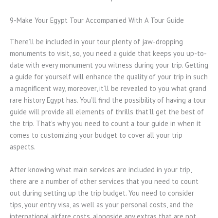
9-Make Your Egypt Tour Accompanied With A Tour Guide
There’ll be included in your tour plenty of jaw-dropping
monuments to visit, so, you need a guide that keeps you up-to-
date with every monument you witness during your trip. Getting
a guide for yourself will enhance the quality of your trip in such
a magnificent way, moreover, it’ll be revealed to you what grand
rare history Egypt has. You’ll find the possibility of having a tour
guide will provide all elements of thrills that’ll get the best of
the trip. That’s why you need to count a tour guide in when it
comes to customizing your budget to cover all your trip
aspects.
After knowing what main services are included in your trip,
there are a number of other services that you need to count
out during setting up the trip budget. You need to consider
tips, your entry visa, as well as your personal costs, and the
international airfare costs, alongside any extras that are not