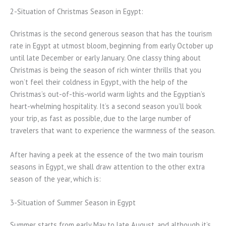
2-Situation of Christmas Season in Egypt:
Christmas is the second generous season that has the tourism
rate in Egypt at utmost bloom, beginning from early October up
until late December or early January. One classy thing about
Christmas is being the season of rich winter thrills that you
won’t feel their coldness in Egypt, with the help of the
Christmas’s out-of-this-world warm lights and the Egyptian’s
heart-whelming hospitality. It’s a second season you’ll book
your trip, as fast as possible, due to the large number of
travelers that want to experience the warmness of the season.
After having a peek at the essence of the two main tourism
seasons in Egypt, we shall draw attention to the other extra
season of the year, which is:
3-Situation of Summer Season in Egypt
Summer starts from early May to late August, and although it’s