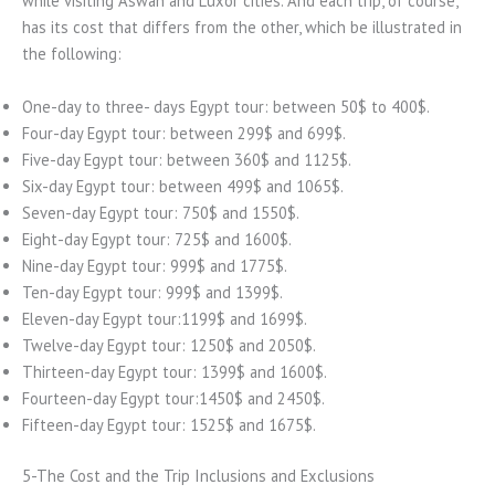
while visiting Aswan and Luxor cities. And each trip, of course,
has its cost that differs from the other, which be illustrated in
the following:
One-day to three- days Egypt tour: between 50$ to 400$.
Four-day Egypt tour: between 299$ and 699$.
Five-day Egypt tour: between 360$ and 1125$.
Six-day Egypt tour: between 499$ and 1065$.
Seven-day Egypt tour: 750$ and 1550$.
Eight-day Egypt tour: 725$ and 1600$.
Nine-day Egypt tour: 999$ and 1775$.
Ten-day Egypt tour: 999$ and 1399$.
Eleven-day Egypt tour:1199$ and 1699$.
Twelve-day Egypt tour: 1250$ and 2050$.
Thirteen-day Egypt tour: 1399$ and 1600$.
Fourteen-day Egypt tour:1450$ and 2450$.
Fifteen-day Egypt tour: 1525$ and 1675$.
5-The Cost and the Trip Inclusions and Exclusions