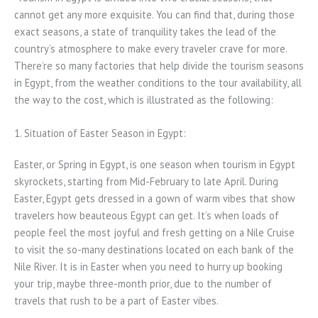
cannot get any more exquisite. You can find that, during those
exact seasons, a state of tranquility takes the lead of the
country’s atmosphere to make every traveler crave for more.
There’re so many factories that help divide the tourism seasons
in Egypt, from the weather conditions to the tour availability, all
the way to the cost, which is illustrated as the following:
1. Situation of Easter Season in Egypt:
Easter, or Spring in Egypt, is one season when tourism in Egypt
skyrockets, starting from Mid-February to late April. During
Easter, Egypt gets dressed in a gown of warm vibes that show
travelers how beauteous Egypt can get. It’s when loads of
people feel the most joyful and fresh getting on a Nile Cruise
to visit the so-many destinations located on each bank of the
Nile River. It is in Easter when you need to hurry up booking
your trip, maybe three-month prior, due to the number of
travels that rush to be a part of Easter vibes.