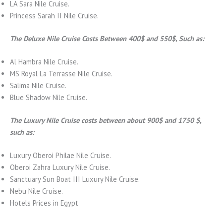
LA Sara Nile Cruise.
Princess Sarah II Nile Cruise.
The Deluxe Nile Cruise Costs Between 400$ and 550$, Such as:
Al Hambra Nile Cruise.
MS Royal La Terrasse Nile Cruise.
Salima Nile Cruise.
Blue Shadow Nile Cruise.
The Luxury Nile Cruise costs between about 900$ and 1750 $,
such as:
Luxury Oberoi Philae Nile Cruise.
Oberoi Zahra Luxury Nile Cruise.
Sanctuary Sun Boat III Luxury Nile Cruise.
Nebu Nile Cruise.
Hotels Prices in Egypt