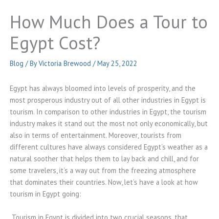
How Much Does a Tour to
Egypt Cost?
Blog
/ By
Victoria Brewood
/
May 25, 2022
Egypt has always bloomed into levels of prosperity, and the
most prosperous industry out of all other industries in Egypt is
tourism. In comparison to other industries in Egypt, the tourism
industry makes it stand out the most not only economically, but
also in terms of entertainment. Moreover, tourists from
different cultures have always considered Egypt’s weather as a
natural soother that helps them to lay back and chill, and for
some travelers, it’s a way out from the freezing atmosphere
that dominates their countries. Now, let’s have a look at how
tourism in Egypt going:
Tourism in Egypt is divided into two crucial seasons, that