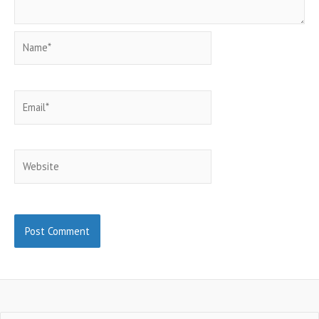
Name*
Email*
Website