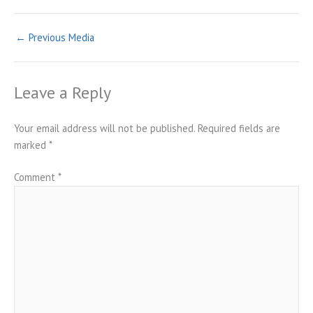
←
Previous Media
Leave a Reply
Your email address will not be published.
Required fields are
marked
*
Comment
*