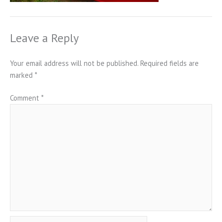
Leave a Reply
Your email address will not be published.
Required fields are
marked
*
Comment
*
Name*