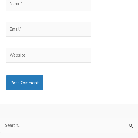
Email*
Website
Search
for: