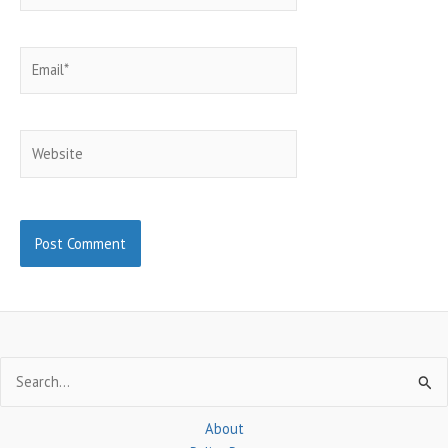
Email*
Website
Search
for:
About