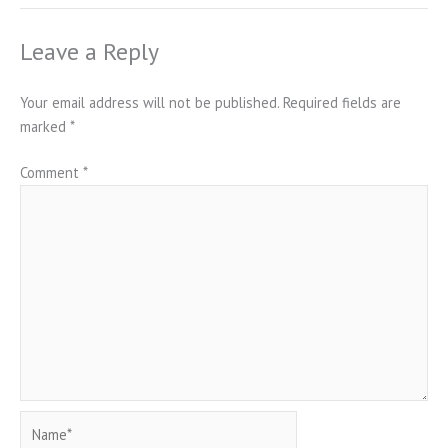
Leave a Reply
Your email address will not be published.
Required fields are
marked
*
Comment
*
Name*