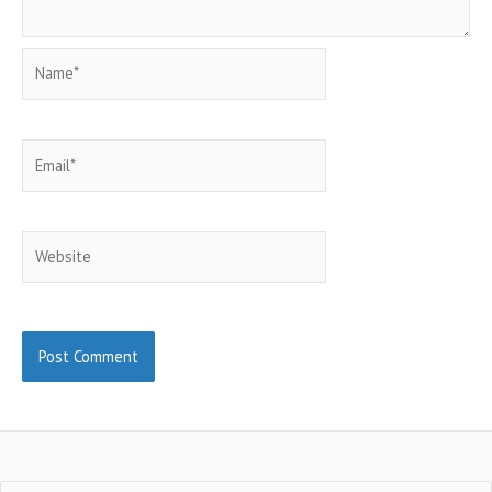
Name*
Email*
Website