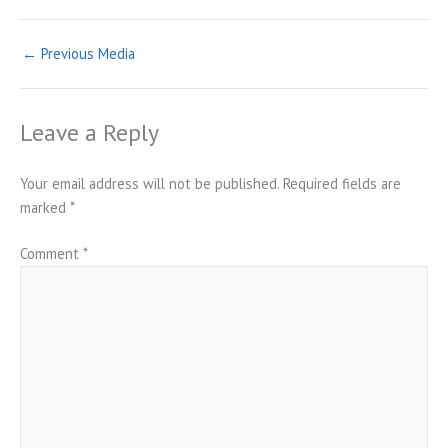
←
Previous Media
Leave a Reply
Your email address will not be published.
Required fields are
marked
*
Comment
*