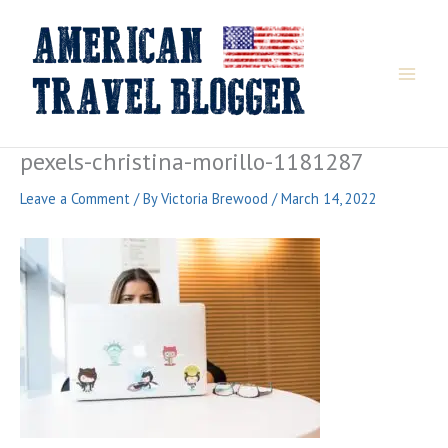
Skip
to
content
pexels-christina-morillo-1181287
Leave a Comment
/ By
Victoria Brewood
/
March 14, 2022