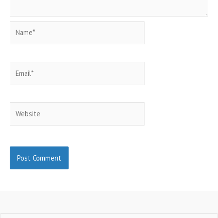
Name*
Email*
Website