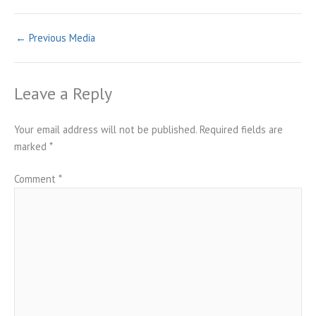
←
Previous Media
Leave a Reply
Your email address will not be published.
Required fields are
marked
*
Comment
*