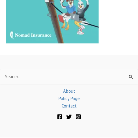
f
o
r
:
Search
for:
About
Policy Page
Contact