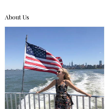
About Us