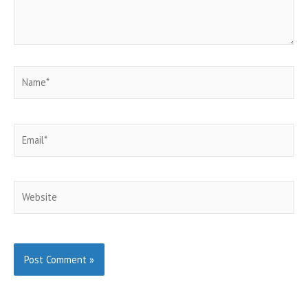
Name*
Email*
Website