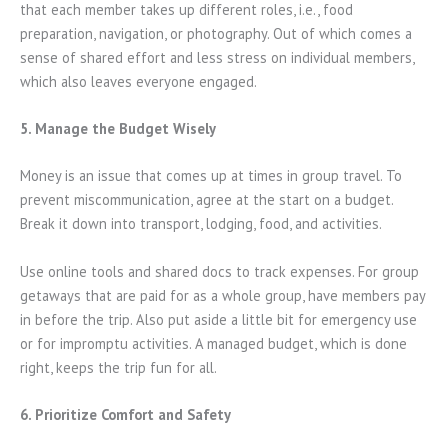
that each member takes up different roles, i.e., food
preparation, navigation, or photography. Out of which comes a
sense of shared effort and less stress on individual members,
which also leaves everyone engaged.
5. Manage the Budget Wisely
Money is an issue that comes up at times in group travel. To
prevent miscommunication, agree at the start on a budget.
Break it down into transport, lodging, food, and activities.
Use online tools and shared docs to track expenses. For group
getaways that are paid for as a whole group, have members pay
in before the trip. Also put aside a little bit for emergency use
or for impromptu activities. A managed budget, which is done
right, keeps the trip fun for all.
6. Prioritize Comfort and Safety