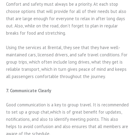
Comfort and safety must always be a priority. At each stop
choose options that will provide for all of their needs but also
that are large enough for everyone to relax in after long days
out. Also, while on the road, don’t forget to plan in regular
breaks for food and stretching.
Using the services at 8rental, they see that they have well-
maintained cars, licensed drivers, and safe travel conditions. For
group trips, which often include long drives, what they get is
reliable transport, which in turn gives peace of mind and keeps
all passengers comfortable throughout the journey.
7. Communicate Clearly
Good communication is a key to group travel. It is recommended
to set up a group chat,which is of great benefit for updates,
notifications, and also to identify meeting points. This also
helps to avoid confusion and also ensures that all members are
aware of the schedule.