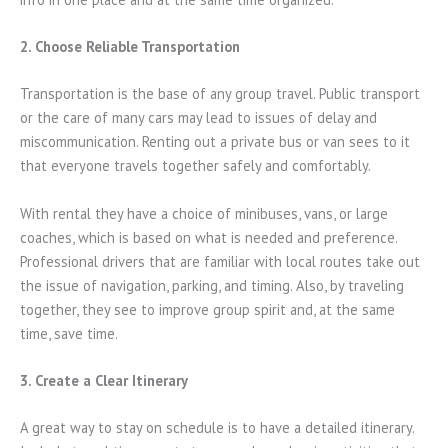
2. Choose Reliable Transportation
Transportation is the base of any group travel. Public transport
or the care of many cars may lead to issues of delay and
miscommunication. Renting out a private bus or van sees to it
that everyone travels together safely and comfortably.
With rental they have a choice of minibuses, vans, or large
coaches, which is based on what is needed and preference.
Professional drivers that are familiar with local routes take out
the issue of navigation, parking, and timing. Also, by traveling
together, they see to improve group spirit and, at the same
time, save time.
3. Create a Clear Itinerary
A great way to stay on schedule is to have a detailed itinerary.