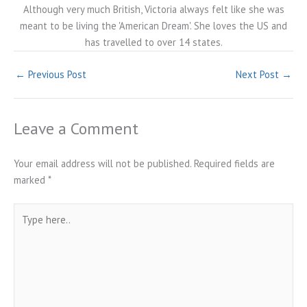
Although very much British, Victoria always felt like she was
meant to be living the 'American Dream'. She loves the US and
has travelled to over 14 states.
←
Previous Post
Next Post
→
Leave a Comment
Your email address will not be published.
Required fields are
marked
*
Type
here..