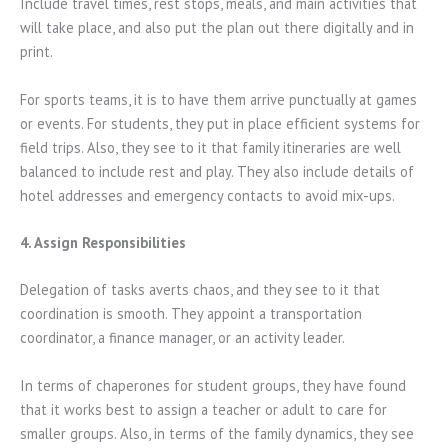
Include travel times, rest stops, meals, and main activities that
will take place, and also put the plan out there digitally and in
print.
For sports teams, it is to have them arrive punctually at games
or events. For students, they put in place efficient systems for
field trips. Also, they see to it that family itineraries are well
balanced to include rest and play. They also include details of
hotel addresses and emergency contacts to avoid mix-ups.
4. Assign Responsibilities
Delegation of tasks averts chaos, and they see to it that
coordination is smooth. They appoint a transportation
coordinator, a finance manager, or an activity leader.
In terms of chaperones for student groups, they have found
that it works best to assign a teacher or adult to care for
smaller groups. Also, in terms of the family dynamics, they see