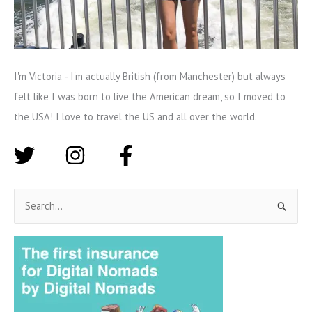
I'm Victoria - I'm actually British (from Manchester) but always
felt like I was born to live the American dream, so I moved to
the USA! I love to travel the US and all over the world.
S
e
a
r
c
h