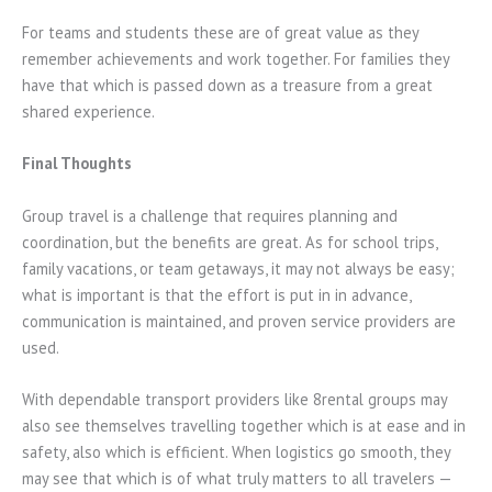
For teams and students these are of great value as they
remember achievements and work together. For families they
have that which is passed down as a treasure from a great
shared experience.
Final Thoughts
Group travel is a challenge that requires planning and
coordination, but the benefits are great. As for school trips,
family vacations, or team getaways, it may not always be easy;
what is important is that the effort is put in in advance,
communication is maintained, and proven service providers are
used.
With dependable transport providers like 8rental groups may
also see themselves travelling together which is at ease and in
safety, also which is efficient. When logistics go smooth, they
may see that which is of what truly matters to all travelers —