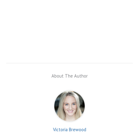
About The Author
Victoria Brewood