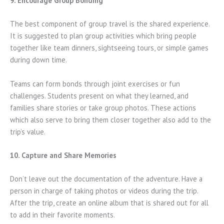
9. Encourage Group Bonding
The best component of group travel is the shared experience.
It is suggested to plan group activities which bring people
together like team dinners, sightseeing tours, or simple games
during down time.
Teams can form bonds through joint exercises or fun
challenges. Students present on what they learned, and
families share stories or take group photos. These actions
which also serve to bring them closer together also add to the
trip’s value.
10. Capture and Share Memories
Don’t leave out the documentation of the adventure. Have a
person in charge of taking photos or videos during the trip.
After the trip, create an online album that is shared out for all
to add in their favorite moments.