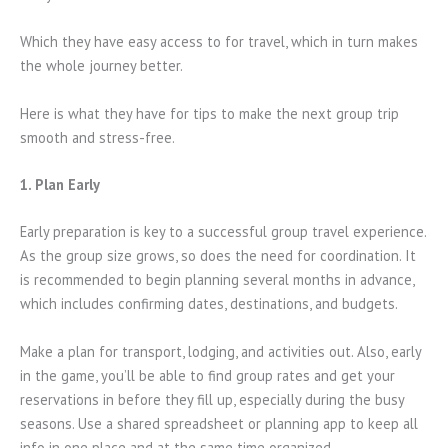
Which they have easy access to for travel, which in turn makes
the whole journey better.
Here is what they have for tips to make the next group trip
smooth and stress-free.
1. Plan Early
Early preparation is key to a successful group travel experience.
As the group size grows, so does the need for coordination. It
is recommended to begin planning several months in advance,
which includes confirming dates, destinations, and budgets.
Make a plan for transport, lodging, and activities out. Also, early
in the game, you’ll be able to find group rates and get your
reservations in before they fill up, especially during the busy
seasons. Use a shared spreadsheet or planning app to keep all
info in one place and at the same time organized.