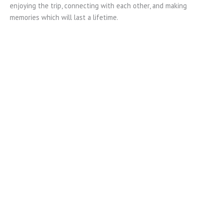
enjoying the trip, connecting with each other, and making
memories which will last a lifetime.