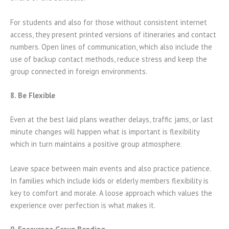
For students and also for those without consistent internet
access, they present printed versions of itineraries and contact
numbers. Open lines of communication, which also include the
use of backup contact methods, reduce stress and keep the
group connected in foreign environments.
8. Be Flexible
Even at the best laid plans weather delays, traffic jams, or last
minute changes will happen what is important is flexibility
which in turn maintains a positive group atmosphere.
Leave space between main events and also practice patience.
In families which include kids or elderly members flexibility is
key to comfort and morale. A loose approach which values the
experience over perfection is what makes it.