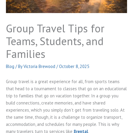
Group Travel Tips for
Teams, Students, and
Families
Blog
/ By
Victoria Brewood
/
October 8, 2025
Group travel is a great experience for all, from sports teams
that head to a tournament to classes that go on an educational
trip to families that go on vacation together. In a group you
build connections, create memories, and have shared
experiences, which you simply don’t get from traveling solo. At
the same time, though, it is a challenge to organize transport,
accommodation, and schedules for many people. This is why
many travelers turn to services like
8rental
.