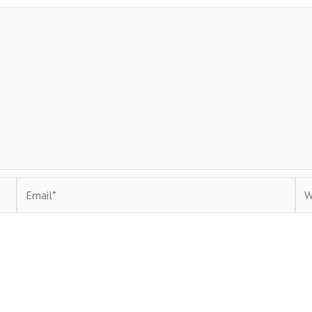
Email*
Web