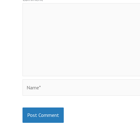
Name*