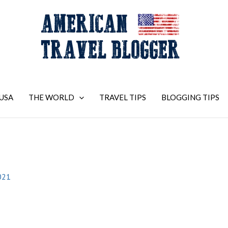
USA
THE WORLD
TRAVEL TIPS
BLOGGING TIPS
021