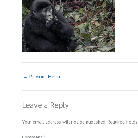
←
Previous Media
Leave a Reply
Your email address will not be published.
Required field
Comment
*