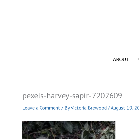
Skip
to
content
ABOUT
pexels-harvey-sapir-7202609
Leave a Comment
/ By
Victoria Brewood
/
August 19, 2