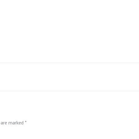
s are marked
*