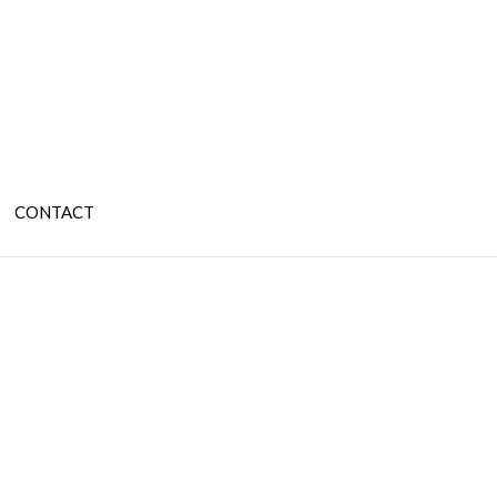
CONTACT