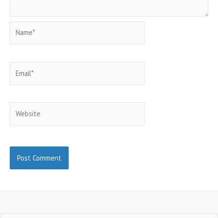
Name*
Email*
Website