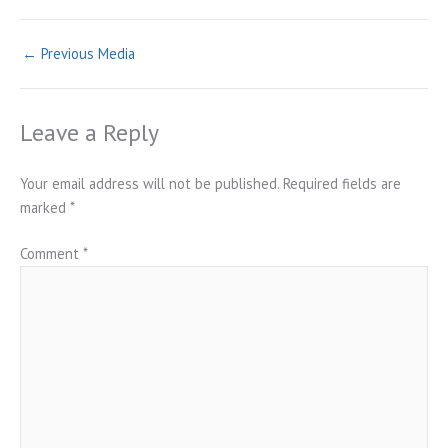
←
Previous Media
Leave a Reply
Your email address will not be published.
Required fields are
marked
*
Comment
*