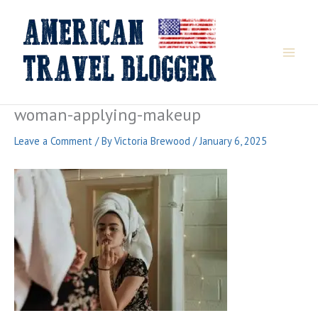
Skip
to
content
woman-applying-makeup
Leave a Comment
/ By
Victoria Brewood
/
January 6, 2025