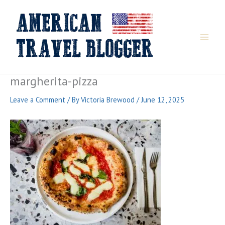
Skip
to
content
margherita-pizza
Leave a Comment
/ By
Victoria Brewood
/
June 12, 2025