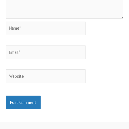
Name*
Email*
Website