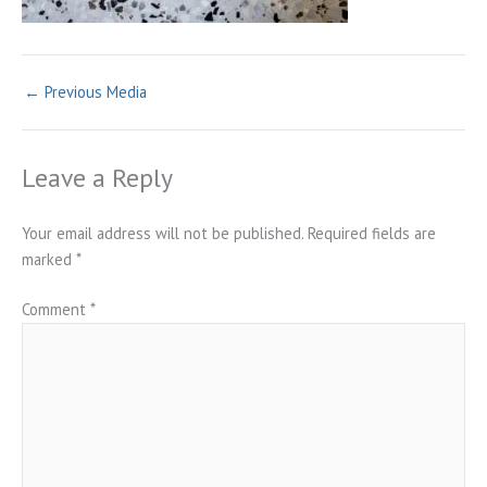
←
Previous Media
Leave a Reply
Your email address will not be published.
Required fields are
marked
*
Comment
*