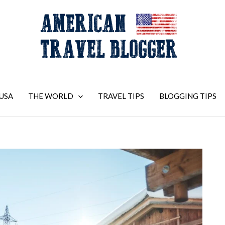
USA
THE WORLD
TRAVEL TIPS
BLOGGING TIPS