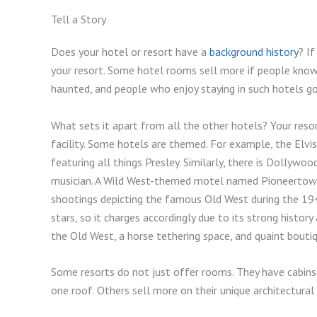
Tell a Story
Does your hotel or resort have a
background history
? I
your resort. Some hotel rooms sell more if people know 
haunted, and people who enjoy staying in such hotels g
What sets it apart from all the other hotels? Your reso
facility. Some hotels are themed. For example, the Elv
featuring all things Presley. Similarly, there is Dollyw
musician. A Wild West-themed motel named Pioneertown 
shootings depicting the famous Old West during the 1
stars, so it charges accordingly due to its strong histor
the Old West, a horse tethering space, and quaint bouti
Some resorts do not just offer rooms. They have cabins
one roof. Others sell more on their unique architectural