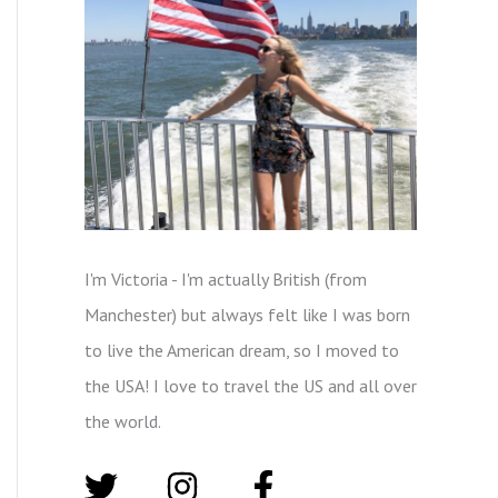
I'm Victoria - I'm actually British (from
Manchester) but always felt like I was born
to live the American dream, so I moved to
the USA! I love to travel the US and all over
the world.