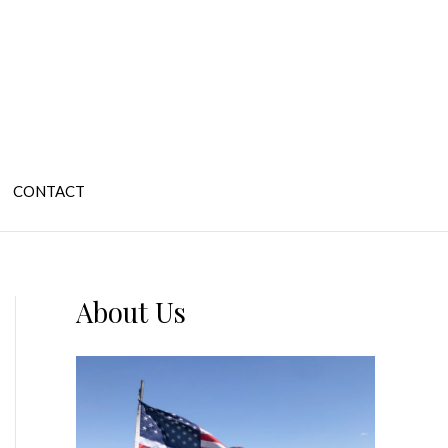
CONTACT
About Us