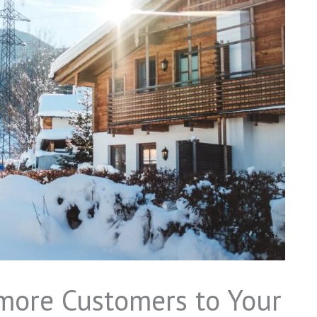
 more Customers to Your