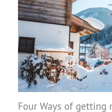
Four Ways of getting