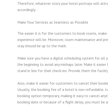
Therefore, whatever story your hotel portrays will attra
accordingly.
Make Your Services as Seamless as Possible
The easier it is for the customers to book rooms, make 
experience will be. Moreover, room maintenance and prep
stay should be up to the mark.
Make sure you have a digital scheduling system for all 
the beginning to avoid any mishaps later. Make it easier
stand in line for their check-ins. Provide them the facilit
Also, make it easier for customers to cancel their book
Usually, the booking fee of a hotel is non-refundable, t
booking option temporary, making it easy to cancel anyt
booking date or because of a flight delay, you must b