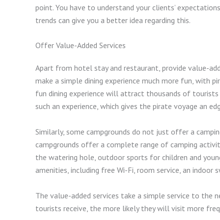
point. You have to understand your clients’ expectatio
trends can give you a better idea regarding this.
Offer Value-Added Services
Apart from hotel stay and restaurant, provide value-ad
make a simple dining experience much more fun, with pir
fun dining experience will attract thousands of tourists 
such an experience, which gives the pirate voyage an ed
Similarly, some campgrounds do not just offer a campi
campgrounds offer a complete range of camping activiti
the watering hole, outdoor sports for children and young 
amenities, including free Wi-Fi, room service, an indo
The value-added services take a simple service to the n
tourists receive, the more likely they will visit more fre