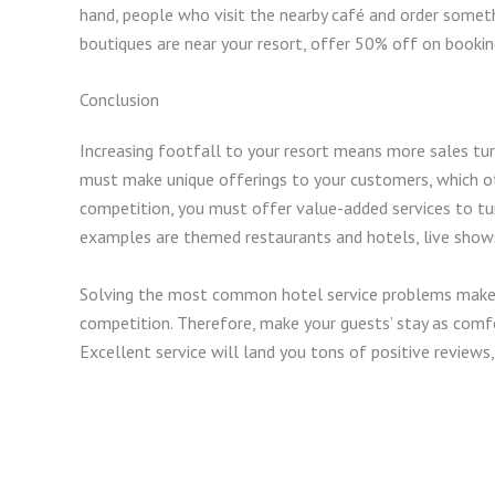
hand, people who visit the nearby café and order someth
boutiques are near your resort, offer 50% off on bookin
Conclusion
Increasing footfall to your resort means more sales turn
must make unique offerings to your customers, which ot
competition, you must offer value-added services to turn
examples are themed restaurants and hotels, live show
Solving the most common hotel service problems makes 
competition. Therefore, make your guests’ stay as comfo
Excellent service will land you tons of positive reviews