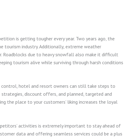
etition is getting tougher every year. Two years ago, the
e tourism industry. Additionally, extreme weather
r. Roadblocks due to heavy snowfall also make it difficult
Keeping tourism alive while surviving through harsh conditions
 control, hotel and resort owners can still take steps to
g strategies, discount offers, and planned, targeted and
ing the place to your customers’ liking increases the loyal
titors’ activities is extremely important to stay ahead of
stomer data and offering seamless services could be a plus