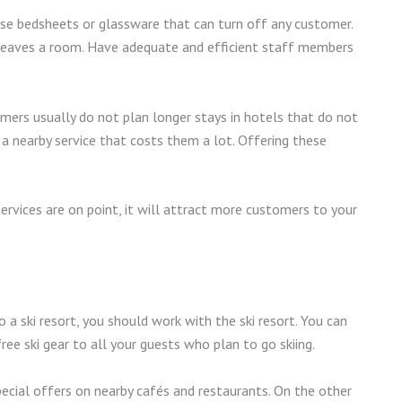
use bedsheets or glassware that can turn off any customer.
leaves a room. Have adequate and efficient staff members
omers usually do not plan longer stays in hotels that do not
r a nearby service that costs them a lot. Offering these
services are on point, it will attract more customers to your
o a ski resort, you should work with the ski resort. You can
ree ski gear to all your guests who plan to go skiing.
special offers on nearby cafés and restaurants. On the other