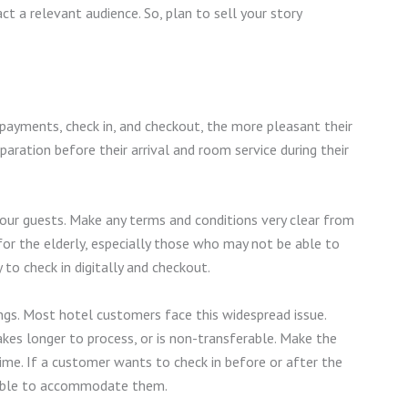
ct a relevant audience. So, plan to sell your story
payments, check in, and checkout, the more pleasant their
aration before their arrival and room service during their
your guests. Make any terms and conditions very clear from
 for the elderly, especially those who may not be able to
y to check in digitally and checkout.
ings. Most hotel customers face this widespread issue.
akes longer to process, or is non-transferable. Make the
ime. If a customer wants to check in before or after the
e able to accommodate them.