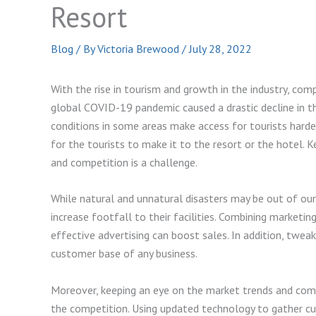
Resort
Blog
/ By
Victoria Brewood
/
July 28, 2022
With the rise in tourism and growth in the industry, comp
global COVID-19 pandemic caused a drastic decline in th
conditions in some areas make access for tourists harde
for the tourists to make it to the resort or the hotel. 
and competition is a challenge.
While natural and unnatural disasters may be out of our
increase footfall to their facilities. Combining marketin
effective advertising can boost sales. In addition, tweak
customer base of any business.
Moreover, keeping an eye on the market trends and compe
the competition. Using updated technology to gather cu