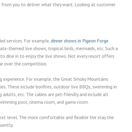
ns from you to deliver what they want. Looking at customer
ded services. For example,
dinner shows in Pigeon Forge
ate-themed live shows, tropical birds, mermaids, etc. Such a
to dine in to enjoy the live shows. Not every resort offers
ge over the competition.
ng experience. For example, the Great Smoky Mountains
es. These include bonfires, outdoor live BBQs, swimming in
adults, etc. The cabins are pet-friendly and include all
or swimming pool, cinema room, and game room.
ext level. The more comfortable and flexible the stay the
quently.