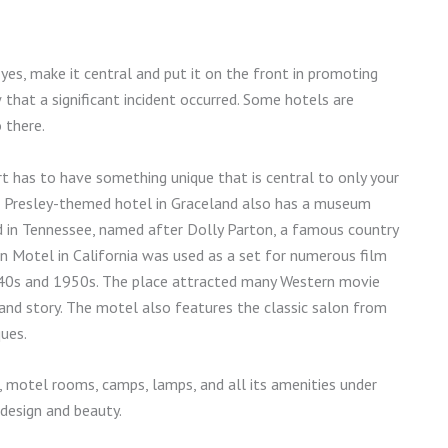
f yes, make it central and put it on the front in promoting
that a significant incident occurred. Some hotels are
o there.
rt has to have something unique that is central to only your
is Presley-themed hotel in Graceland also has a museum
ood in Tennessee, named after Dolly Parton, a famous country
Motel in California was used as a set for numerous film
940s and 1950s. The place attracted many Western movie
y and story. The motel also features the classic salon from
ques.
, motel rooms, camps, lamps, and all its amenities under
 design and beauty.