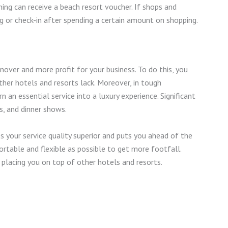
ing can receive a beach resort voucher. If shops and
g or check-in after spending a certain amount on shopping.
over and more profit for your business. To do this, you
her hotels and resorts lack. Moreover, in tough
 an essential service into a luxury experience. Significant
s, and dinner shows.
your service quality superior and puts you ahead of the
rtable and flexible as possible to get more footfall.
, placing you on top of other hotels and resorts.