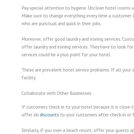
Pay special attention to hygiene. Unclean hotel rooms 
Make sure to change everything every time a customer 
who are punctual and quick in their jobs.
Moreover, offer good laundry and ironing services. Cust
offer laundry and ironing services. They have to look fo
services could be a plus point for your hotel.
These are prevalent hotel service problems. If all your 
facility.
Collaborate with Other Businesses
If customers check in to your hotel because it is close t
offer ski
discounts
to your customers after check-in or f
Similarly, if you own a beach resort, offer your guests 