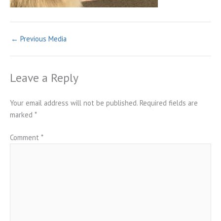
←
Previous Media
Leave a Reply
Your email address will not be published.
Required fields are
marked
*
Comment
*