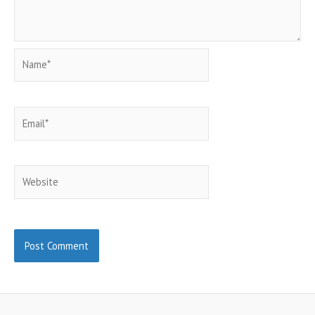
Name*
Email*
Website