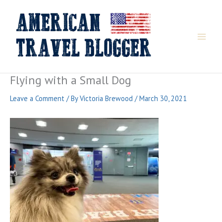
Skip
to
content
Flying with a Small Dog
Leave a Comment
/ By
Victoria Brewood
/
March 30, 2021