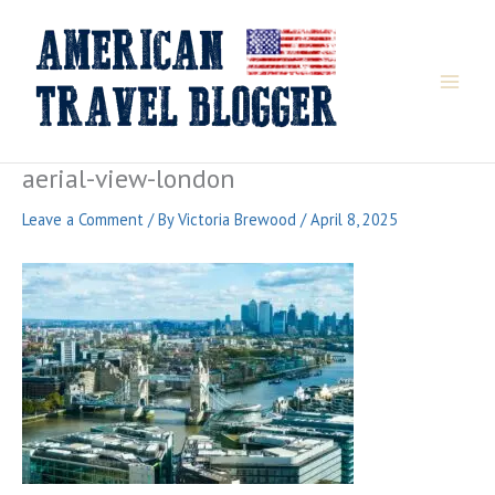
Skip
to
content
aerial-view-london
Leave a Comment
/ By
Victoria Brewood
/
April 8, 2025