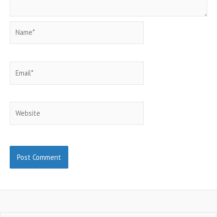
Name*
Email*
Website