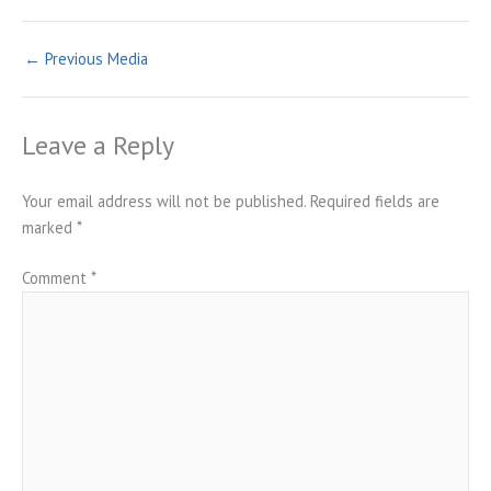
←
Previous Media
Leave a Reply
Your email address will not be published.
Required fields are
marked
*
Comment
*