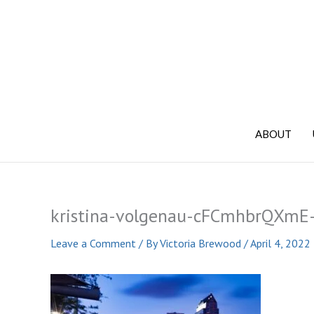
Skip
to
content
ABOUT
kristina-volgenau-cFCmhbrQXmE-
Leave a Comment
/ By
Victoria Brewood
/
April 4, 2022