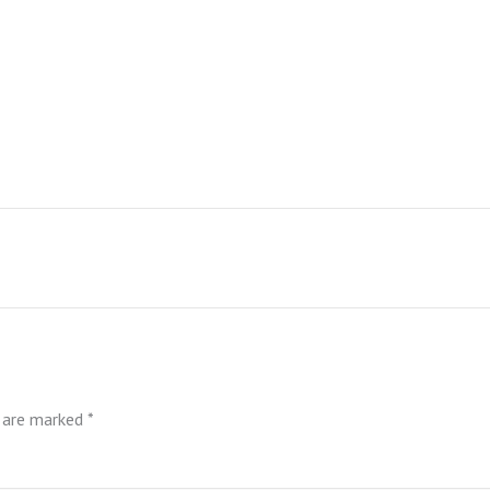
s are marked
*