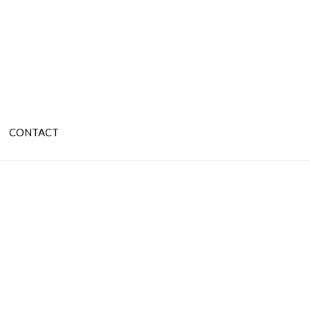
CONTACT