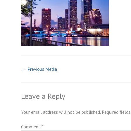
←
Previous Media
Leave a Reply
Your email address will not be published.
Required field
Comment
*