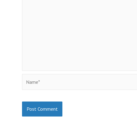
Name*