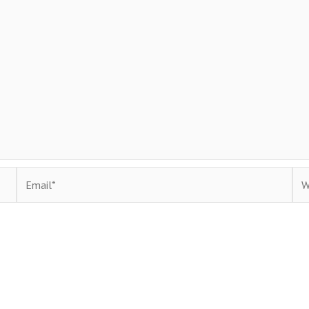
Email*
Web