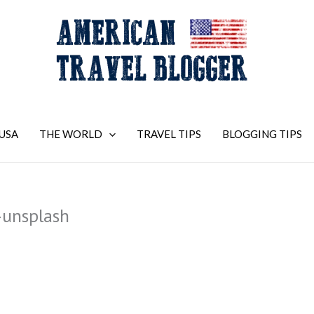
USA
THE WORLD
TRAVEL TIPS
BLOGGING TIPS
unsplash