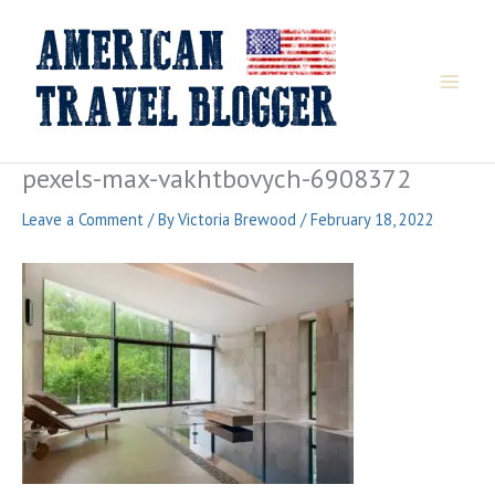
Skip
to
content
pexels-max-vakhtbovych-6908372
Leave a Comment
/ By
Victoria Brewood
/
February 18, 2022