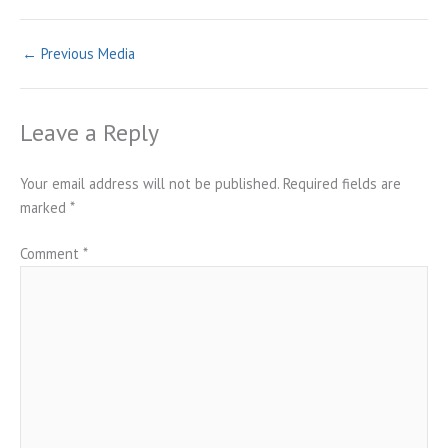
←
Previous Media
Leave a Reply
Your email address will not be published.
Required fields are
marked
*
Comment
*