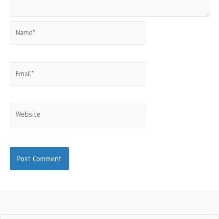
Name*
Email*
Website