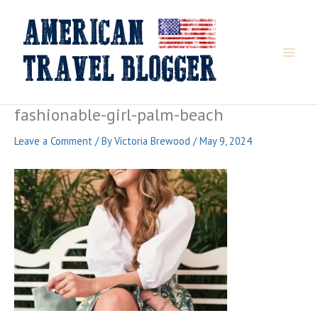
Skip
to
content
fashionable-girl-palm-beach
Leave a Comment
/ By
Victoria Brewood
/
May 9, 2024