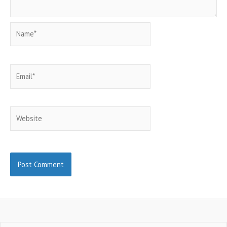
Name*
Email*
Website