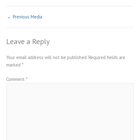
←
Previous Media
Leave a Reply
Your email address will not be published.
Required fields are
marked
*
Comment
*