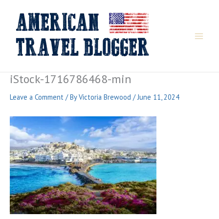
Skip
to
content
iStock-1716786468-min
Leave a Comment
/ By
Victoria Brewood
/
June 11, 2024