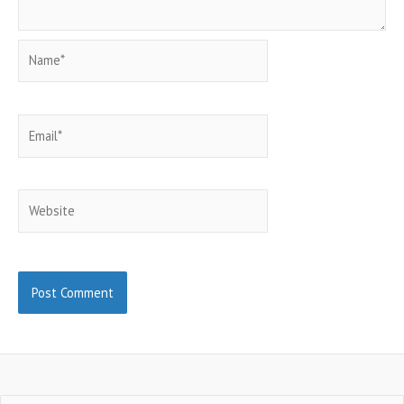
Name*
Email*
Website