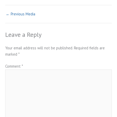
←
Previous Media
Leave a Reply
Your email address will not be published.
Required fields are
marked
*
Comment
*