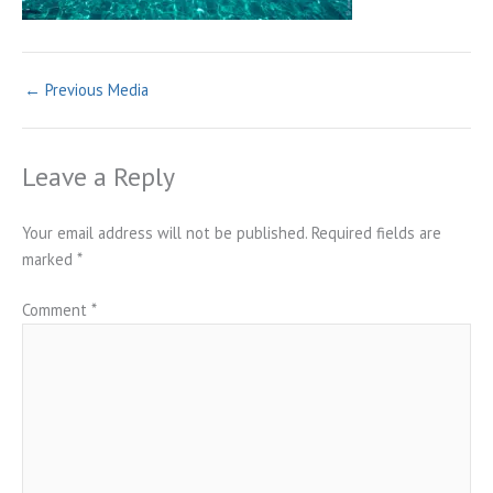
←
Previous Media
Leave a Reply
Your email address will not be published.
Required fields are
marked
*
Comment
*