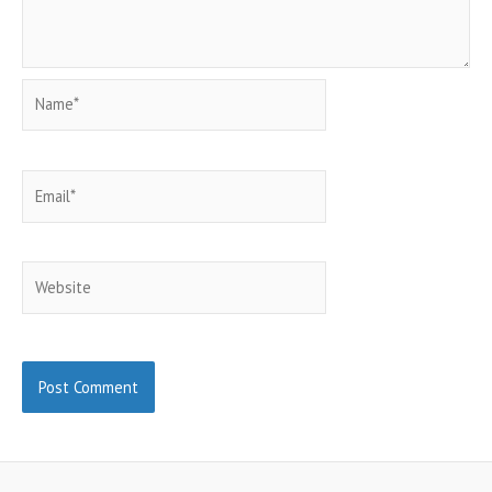
Name*
Email*
Website