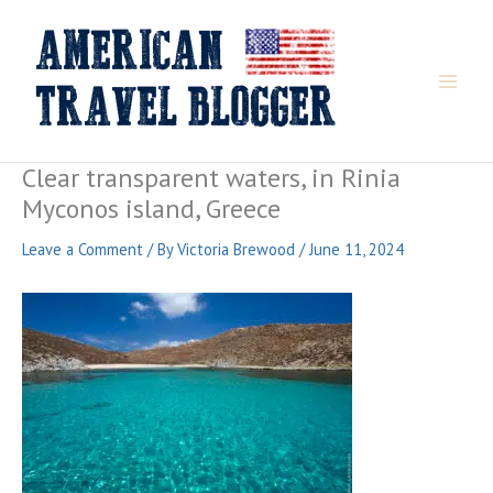
Skip
to
content
Clear transparent waters, in Rinia
Myconos island, Greece
Leave a Comment
/ By
Victoria Brewood
/
June 11, 2024