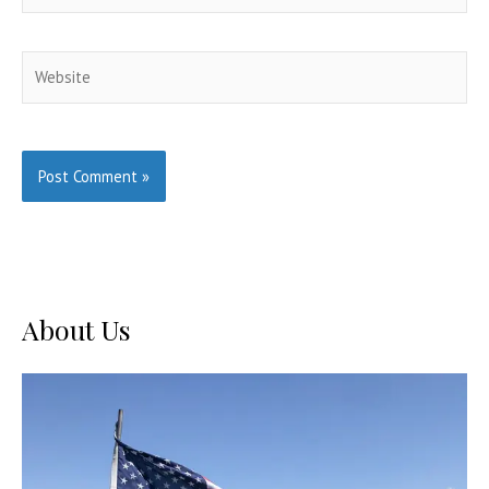
Website
About Us