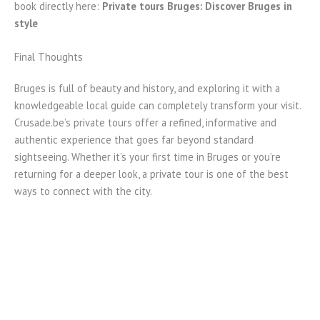
book directly here:
Private tours Bruges: Discover Bruges in
style
Final Thoughts
Bruges is full of beauty and history, and exploring it with a
knowledgeable local guide can completely transform your visit.
Crusade.be’s private tours offer a refined, informative and
authentic experience that goes far beyond standard
sightseeing. Whether it’s your first time in Bruges or you’re
returning for a deeper look, a private tour is one of the best
ways to connect with the city.