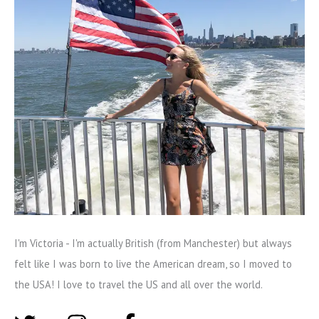
I'm Victoria - I'm actually British (from Manchester) but always
felt like I was born to live the American dream, so I moved to
the USA! I love to travel the US and all over the world.