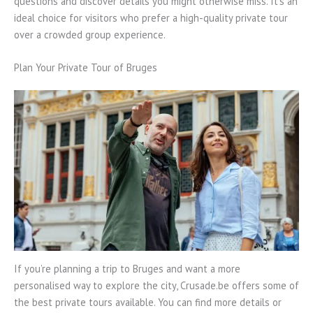
questions and discover details you might otherwise miss. It’s an
ideal choice for visitors who prefer a high-quality private tour
over a crowded group experience.
Plan Your Private Tour of Bruges
If you’re planning a trip to Bruges and want a more
personalised way to explore the city, Crusade.be offers some of
the best private tours available. You can find more details or