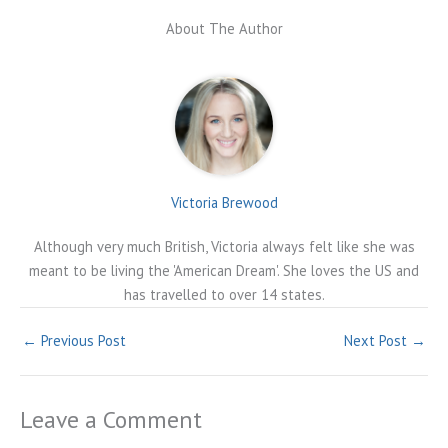
About The Author
Victoria Brewood
Although very much British, Victoria always felt like she was
meant to be living the 'American Dream'. She loves the US and
has travelled to over 14 states.
←
Previous Post
Next Post
→
Leave a Comment