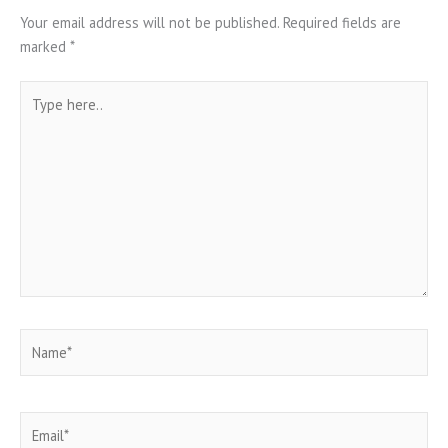
Your email address will not be published.
Required fields are
marked
*
Type
here..
Name*
Email*