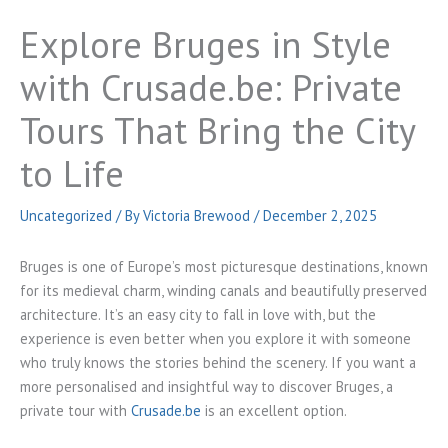
Explore Bruges in Style
with Crusade.be: Private
Tours That Bring the City
to Life
Uncategorized
/ By
Victoria Brewood
/
December 2, 2025
Bruges is one of Europe’s most picturesque destinations, known
for its medieval charm, winding canals and beautifully preserved
architecture. It’s an easy city to fall in love with, but the
experience is even better when you explore it with someone
who truly knows the stories behind the scenery. If you want a
more personalised and insightful way to discover Bruges, a
private tour with
Crusade.be
is an excellent option.