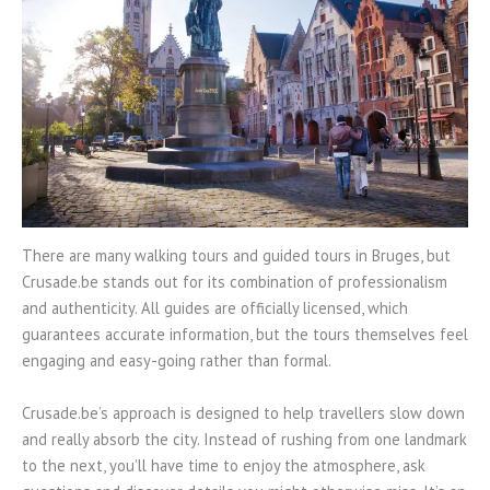
There are many walking tours and guided tours in Bruges, but
Crusade.be stands out for its combination of professionalism
and authenticity. All guides are officially licensed, which
guarantees accurate information, but the tours themselves feel
engaging and easy-going rather than formal.
Crusade.be’s approach is designed to help travellers slow down
and really absorb the city. Instead of rushing from one landmark
to the next, you’ll have time to enjoy the atmosphere, ask