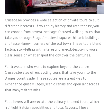
Crusade.be provides a wide selection of private tours to suit
different interests. If you enjoy history and architecture, you
can choose from several heritage-focused walking tours that
take you through Bruges’ medieval squares, historic buildings
and lesser-known corners of the old town. These tours blend
factual storytelling with interesting anecdotes, giving you a
clear sense of what shaped the city over the centuries.
For travellers who want to explore beyond the centre,
Crusade.be also offers cycling tours that take you into the
Bruges countryside. These routes are a great way to
experience quiet villages, scenic canals and open landscapes
that many visitors miss.
Food lovers will appreciate the culinary-themed tours, which
highlight Belgian specialities and local flavours. These