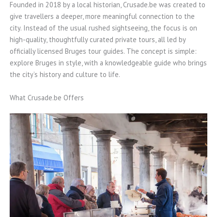
Founded in 2018 by a local historian, Crusade.be was created to
give travellers a deeper, more meaningful connection to the
city. Instead of the usual rushed sightseeing, the focus is on
high-quality, thoughtfully curated private tours, all led by
officially licensed Bruges tour guides. The concept is simple:
explore Bruges in style, with a knowledgeable guide who brings
the city’s history and culture to life.
What Crusade.be Offers