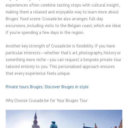
experiences often combine tasting stops with cultural insight,
making them a relaxed and enjoyable way to learn more about
Bruges’ food scene. Crusade.be also arranges full-day
excursions, including visits to the Belgian coast, which are ideal
if you’re spending a few days in the region.
Another key strength of Crusade.be is flexibility. If you have
particular interests—whether that’s art, photography, history or
something more niche—you can request a bespoke private tour
tailored entirely to you. This personalised approach ensures
that every experience feels unique.
Private tours Bruges: Discover Bruges in style
Why Choose Crusade.be for Your Bruges Tour