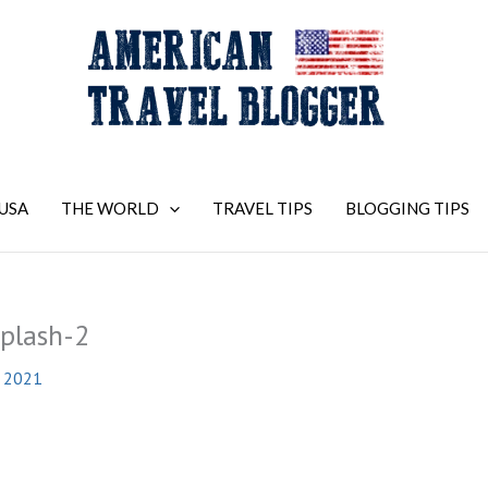
USA
THE WORLD
TRAVEL TIPS
BLOGGING TIPS
plash-2
, 2021