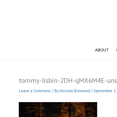
Skip
to
content
ABOUT
tommy-lisbin-2DH-qMX6M4E-uns
Leave a Comment
/ By
Victoria Brewood
/
September 2