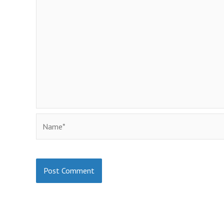
Name*