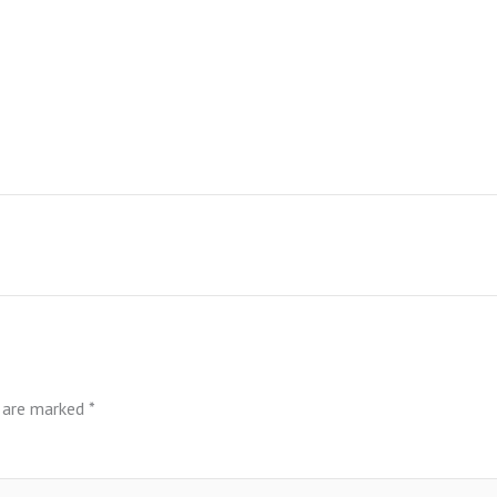
s are marked
*