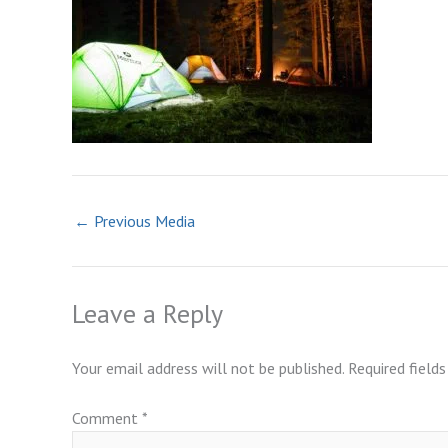
←
Previous Media
Leave a Reply
Your email address will not be published.
Required field
Comment
*