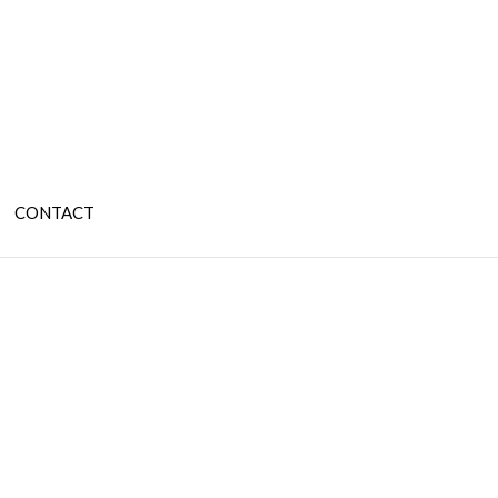
CONTACT