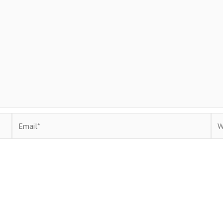
Email*
Web