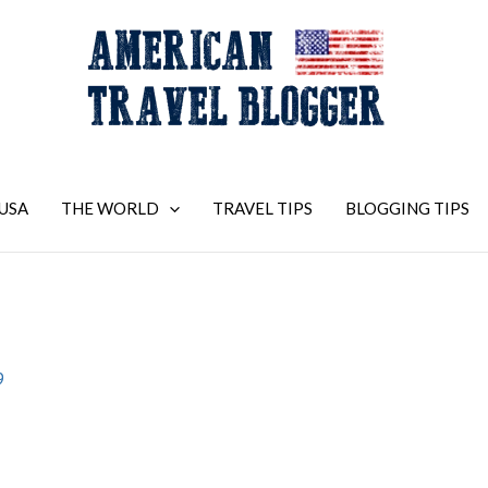
USA
THE WORLD
TRAVEL TIPS
BLOGGING TIPS
9