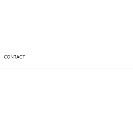
CONTACT