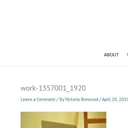
Skip
to
content
ABOUT
work-1357001_1920
Leave a Comment
/ By
Victoria Brewood
/
April 20, 201