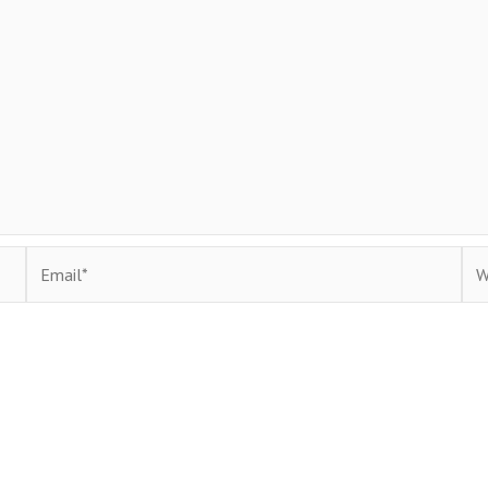
Email*
Web