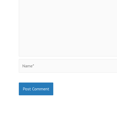
Name*