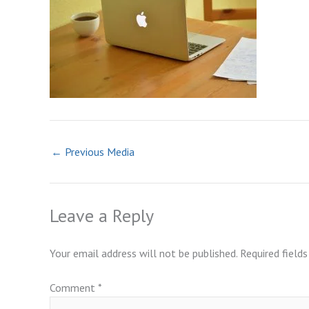
←
Previous Media
Leave a Reply
Your email address will not be published.
Required field
Comment
*