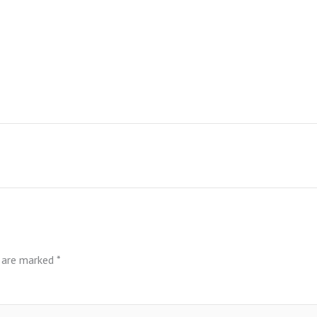
s are marked
*