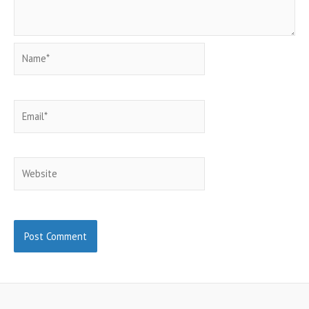
Name*
Email*
Website