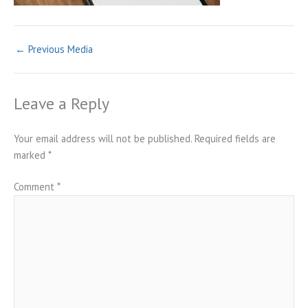
←
Previous Media
Leave a Reply
Your email address will not be published.
Required fields are
marked
*
Comment
*