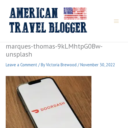
Skip
to
content
marques-thomas-9kLMhtpG0Bw-
unsplash
Leave a Comment
/ By
Victoria Brewood
/
November 30, 2022