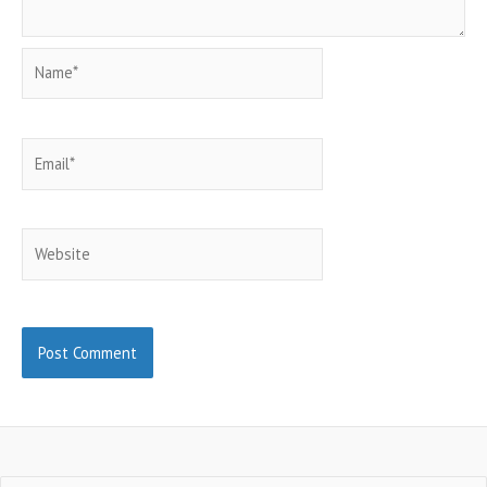
Name*
Email*
Website