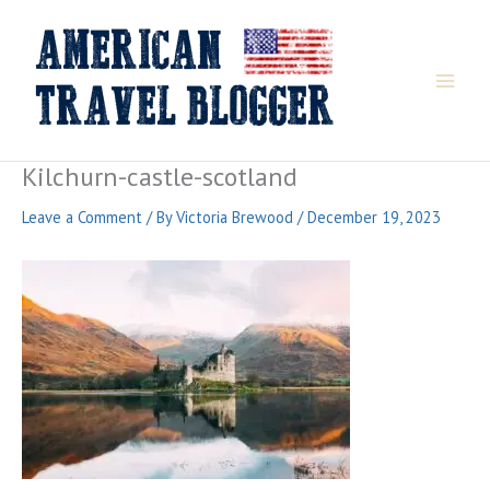
Skip
to
content
Kilchurn-castle-scotland
Leave a Comment
/ By
Victoria Brewood
/
December 19, 2023