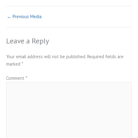
←
Previous Media
Leave a Reply
Your email address will not be published.
Required fields are
marked
*
Comment
*