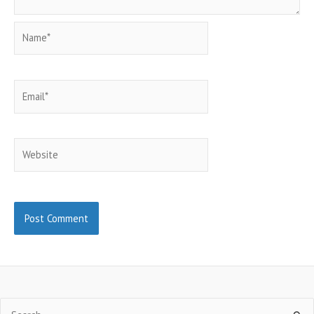
Name*
Email*
Website
Search