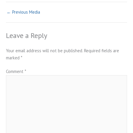
←
Previous Media
Leave a Reply
Your email address will not be published.
Required fields are
marked
*
Comment
*