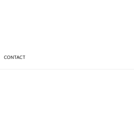
CONTACT