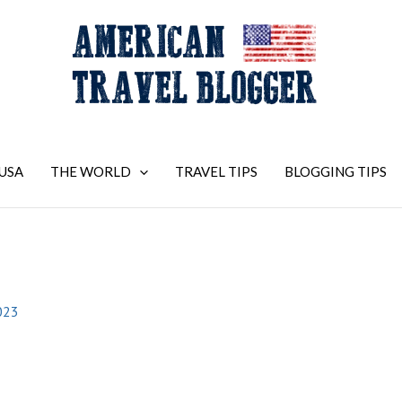
USA
THE WORLD
TRAVEL TIPS
BLOGGING TIPS
023