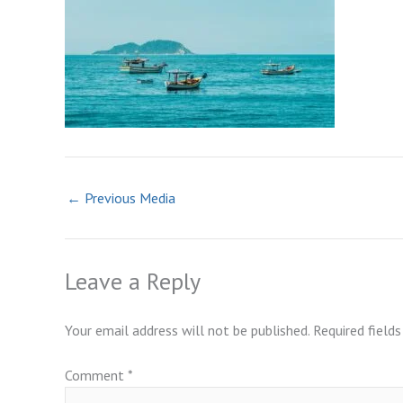
←
Previous Media
Leave a Reply
Your email address will not be published.
Required field
Comment
*