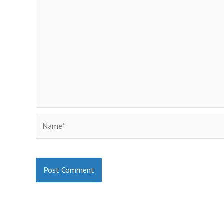
Name*