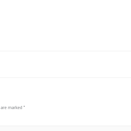
s are marked
*