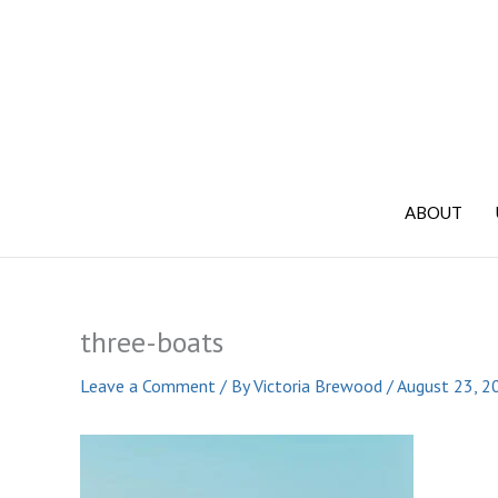
Skip
to
content
ABOUT
three-boats
Leave a Comment
/ By
Victoria Brewood
/
August 23, 2