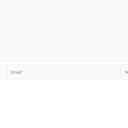
Email*
Web