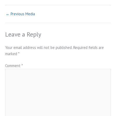
←
Previous Media
Leave a Reply
Your email address will not be published.
Required fields are
marked
*
Comment
*