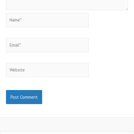
Name*
Email*
Website