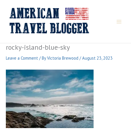
Skip
to
content
rocky-island-blue-sky
Leave a Comment
/ By
Victoria Brewood
/
August 23, 2023