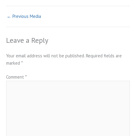
←
Previous Media
Leave a Reply
Your email address will not be published.
Required fields are
marked
*
Comment
*