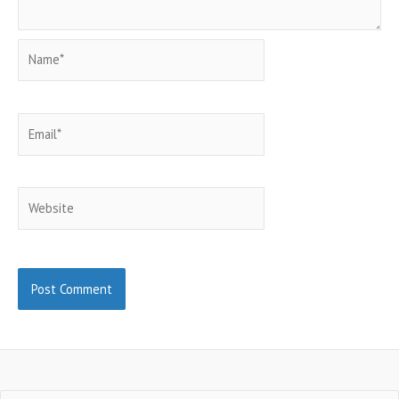
Name*
Email*
Website