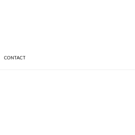
CONTACT