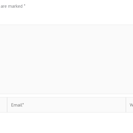
s are marked
*
Email*
Web