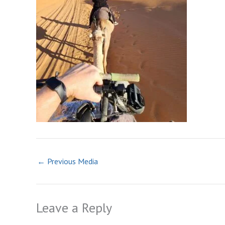
←
Previous Media
Leave a Reply