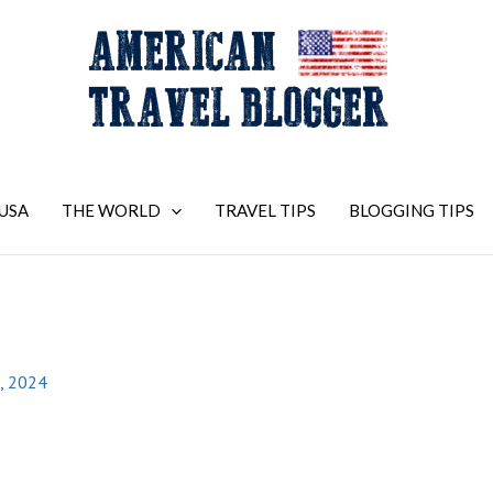
USA
THE WORLD
TRAVEL TIPS
BLOGGING TIPS
, 2024