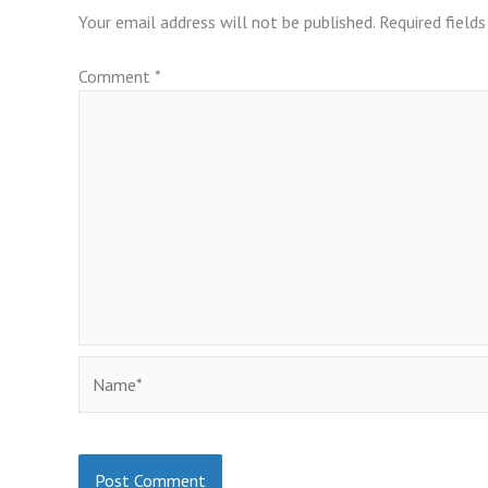
Your email address will not be published.
Required field
Comment
*
Name*