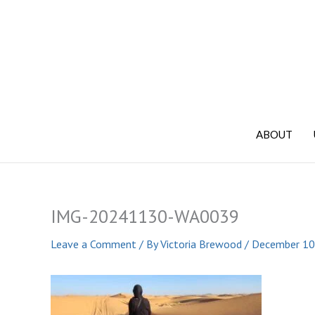
Skip
to
content
ABOUT
IMG-20241130-WA0039
Leave a Comment
/ By
Victoria Brewood
/
December 10