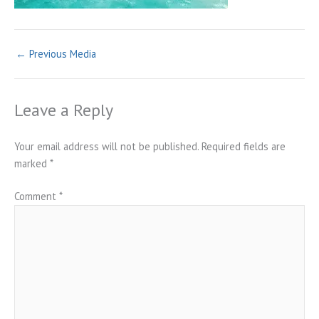
←
Previous Media
Leave a Reply
Your email address will not be published.
Required fields are
marked
*
Comment
*