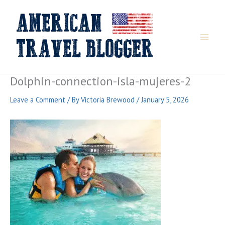
Skip
to
content
Dolphin-connection-isla-mujeres-2
Leave a Comment
/ By
Victoria Brewood
/
January 5, 2026