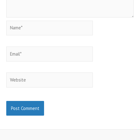
Name*
Email*
Website