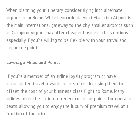
When planning your itinerary, consider flying into alternate
airports near Rome. While Leonardo da Vinci-Fiumicino Airport is
the main international gateway to the city, smaller airports such
as Ciampino Airport may offer cheaper business class options,
especially if you’re willing to be flexible with your arrival and
departure points.
Leverage Miles and Points
If you’re a member of an airline loyalty program or have
accumulated travel rewards points, consider using them to
offset the cost of your business class flight to Rome. Many
airlines offer the option to redeem miles or points for upgraded
seats, allowing you to enjoy the luxury of premium travel at a
fraction of the price.