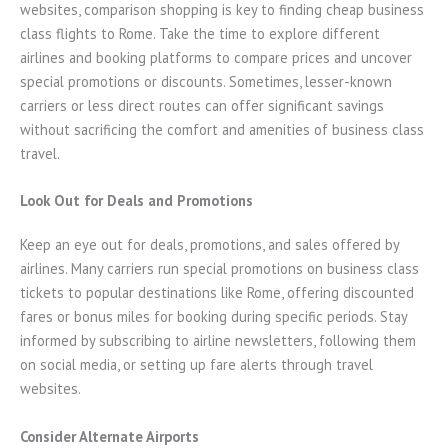
websites, comparison shopping is key to finding cheap business
class flights to Rome. Take the time to explore different
airlines and booking platforms to compare prices and uncover
special promotions or discounts. Sometimes, lesser-known
carriers or less direct routes can offer significant savings
without sacrificing the comfort and amenities of business class
travel.
Look Out for Deals and Promotions
Keep an eye out for deals, promotions, and sales offered by
airlines. Many carriers run special promotions on business class
tickets to popular destinations like Rome, offering discounted
fares or bonus miles for booking during specific periods. Stay
informed by subscribing to airline newsletters, following them
on social media, or setting up fare alerts through travel
websites.
Consider Alternate Airports