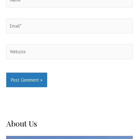
Email*
Website
About Us