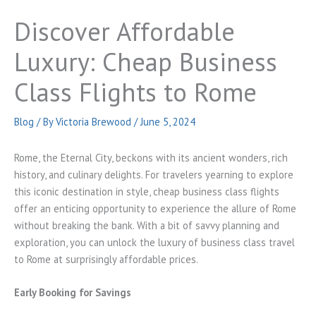
Discover Affordable
Luxury: Cheap Business
Class Flights to Rome
Blog
/ By
Victoria Brewood
/
June 5, 2024
Rome, the Eternal City, beckons with its ancient wonders, rich
history, and culinary delights. For travelers yearning to explore
this iconic destination in style, cheap business class flights
offer an enticing opportunity to experience the allure of Rome
without breaking the bank. With a bit of savvy planning and
exploration, you can unlock the luxury of business class travel
to Rome at surprisingly affordable prices.
Early Booking for Savings