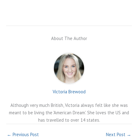
About The Author
Victoria Brewood
Although very much British, Victoria always felt like she was
meant to be living the 'American Dream'. She loves the US and
has travelled to over 14 states.
←
Previous Post
Next Post
→