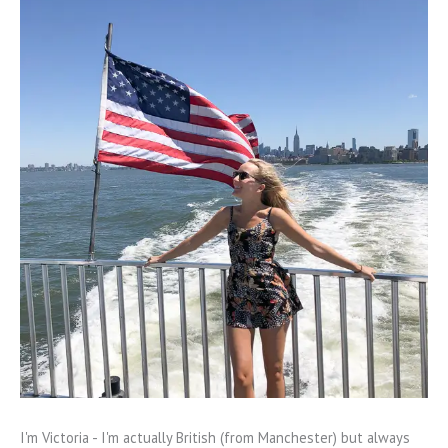
I'm Victoria - I'm actually British (from Manchester) but always