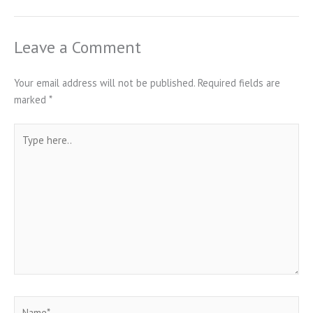
Leave a Comment
Your email address will not be published.
Required fields are
marked
*
Type
here..
Name*