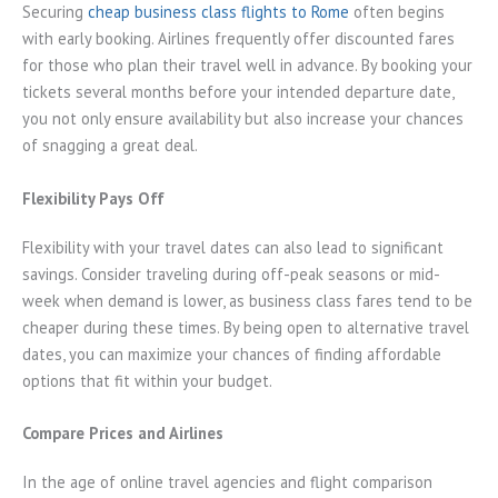
Securing
cheap business class flights to Rome
often begins
with early booking. Airlines frequently offer discounted fares
for those who plan their travel well in advance. By booking your
tickets several months before your intended departure date,
you not only ensure availability but also increase your chances
of snagging a great deal.
Flexibility Pays Off
Flexibility with your travel dates can also lead to significant
savings. Consider traveling during off-peak seasons or mid-
week when demand is lower, as business class fares tend to be
cheaper during these times. By being open to alternative travel
dates, you can maximize your chances of finding affordable
options that fit within your budget.
Compare Prices and Airlines
In the age of online travel agencies and flight comparison