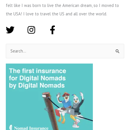
felt like I was born to live the American dream, so I moved to
the USA! I love to travel the US and all over the world.
S
e
a
r
c
h
f
o
r
: