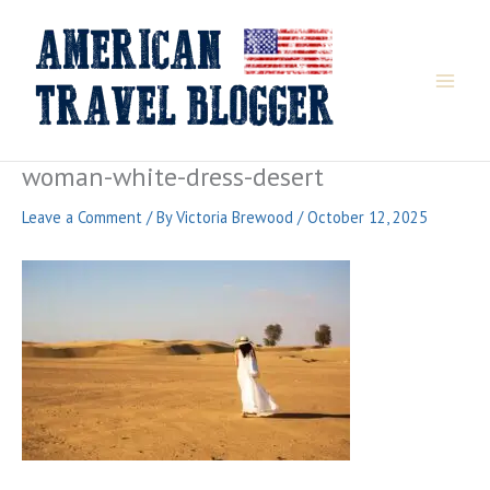
Skip
to
content
woman-white-dress-desert
Leave a Comment
/ By
Victoria Brewood
/
October 12, 2025