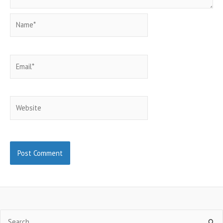
Name*
Email*
Website
Search