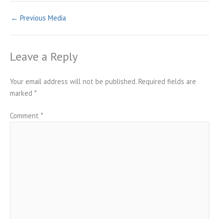
←
Previous Media
Leave a Reply
Your email address will not be published.
Required fields are
marked
*
Comment
*