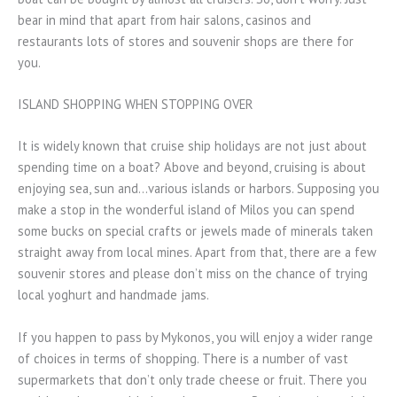
bear in mind that apart from hair salons, casinos and
restaurants lots of stores and souvenir shops are there for
you.
ISLAND SHOPPING WHEN STOPPING OVER
It is widely known that cruise ship holidays are not just about
spending time on a boat? Above and beyond, cruising is about
enjoying sea, sun and…various islands or harbors. Supposing you
make a stop in the wonderful island of Milos you can spend
some bucks on special crafts or jewels made of minerals taken
straight away from local mines. Apart from that, there are a few
souvenir stores and please don’t miss on the chance of trying
local yoghurt and handmade jams.
If you happen to pass by Mykonos, you will enjoy a wider range
of choices in terms of shopping. There is a number of vast
supermarkets that don’t only trade cheese or fruit. There you