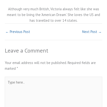
Although very much British, Victoria always felt like she was
meant to be living the 'American Dream'. She loves the US and
has travelled to over 14 states.
←
Previous Post
Next Post
→
Leave a Comment
Your email address will not be published.
Required fields are
marked
*
Type
here..