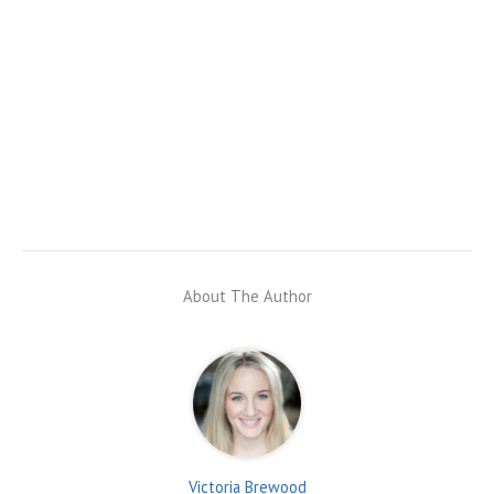
About The Author
Victoria Brewood