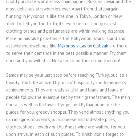
could purchase world-class champagnes, Russian caviar and the
most delicious strawberries ever. Apart from that, bargain
hunting in Mykonos is like the one in Tokyo, London or New
York. To tell you the truth, it’s even better. The greatest
clothing brands and perfumeries are within walking distance.
Make no mistake pals-this is the Hollywood stars’ island and
astonishing dwellings like
Mykonos villas by Clubzak
are there
to serve their demands in the best possible manner. Try them
once and you will stick like a leech on them from then on!
Samos may be your last stop before reaching Turkey, but it’s a
beauty. You’ll be amazed by locals’ hospitality and fishermen’s
achievements. They are really skillful and loads and loads of
people follow the example set by their grandfathers. The main
Chora as well as Karlovasi, Pyrgos and Pythagorion are the
places for you, greedy shopper. They vend almost anything you
can imagine. Souvenirs, local cheese and old-style pites,
clothes, shoes, jewelry or the finest wine are waiting for you
upon arrival in each of such places. To finish, don’t forget to