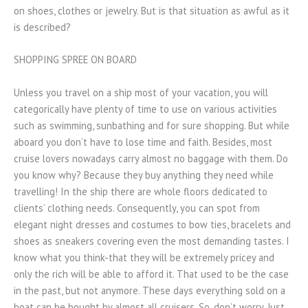
on shoes, clothes or jewelry. But is that situation as awful as it
is described?
SHOPPING SPREE ON BOARD
Unless you travel on a ship most of your vacation, you will
categorically have plenty of time to use on various activities
such as swimming, sunbathing and for sure shopping. But while
aboard you don’t have to lose time and faith. Besides, most
cruise lovers nowadays carry almost no baggage with them. Do
you know why? Because they buy anything they need while
travelling! In the ship there are whole floors dedicated to
clients’ clothing needs. Consequently, you can spot from
elegant night dresses and costumes to bow ties, bracelets and
shoes as sneakers covering even the most demanding tastes. I
know what you think-that they will be extremely pricey and
only the rich will be able to afford it. That used to be the case
in the past, but not anymore. These days everything sold on a
boat can be bought by almost all cruisers. So, don’t worry. Just