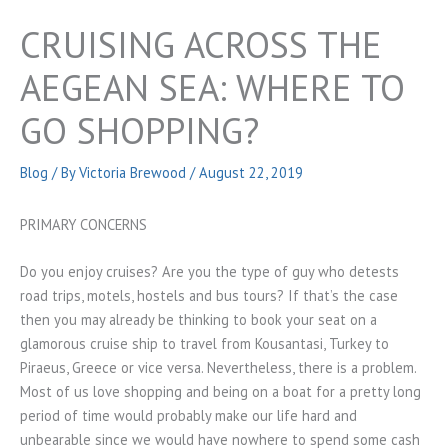
CRUISING ACROSS THE
AEGEAN SEA: WHERE TO
GO SHOPPING?
Blog
/ By
Victoria Brewood
/
August 22, 2019
PRIMARY CONCERNS
Do you enjoy cruises? Are you the type of guy who detests
road trips, motels, hostels and bus tours? If that’s the case
then you may already be thinking to book your seat on a
glamorous cruise ship to travel from Kousantasi, Turkey to
Piraeus, Greece or vice versa. Nevertheless, there is a problem.
Most of us love shopping and being on a boat for a pretty long
period of time would probably make our life hard and
unbearable since we would have nowhere to spend some cash