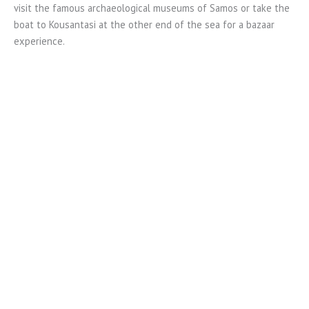
visit the famous archaeological museums of Samos or take the
boat to Kousantasi at the other end of the sea for a bazaar
experience.