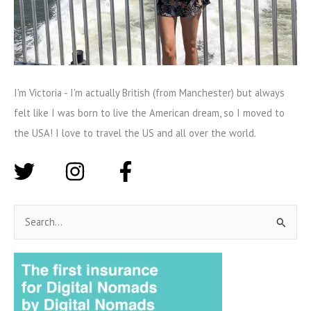
I'm Victoria - I'm actually British (from Manchester) but always
felt like I was born to live the American dream, so I moved to
the USA! I love to travel the US and all over the world.
S
e
a
r
c