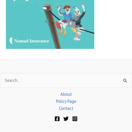
h
f
o
r
:
Search
for:
About
Policy Page
Contact