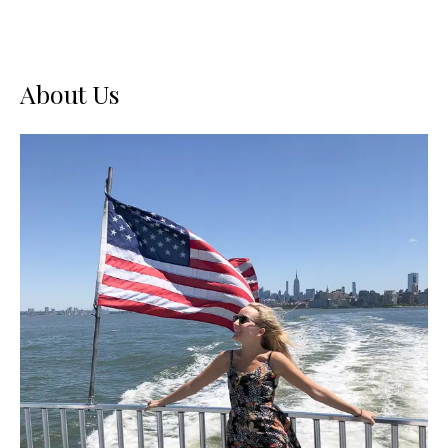
About Us