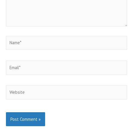
Name*
Email*
Website