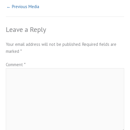
←
Previous Media
Leave a Reply
Your email address will not be published.
Required fields are
marked
*
Comment
*