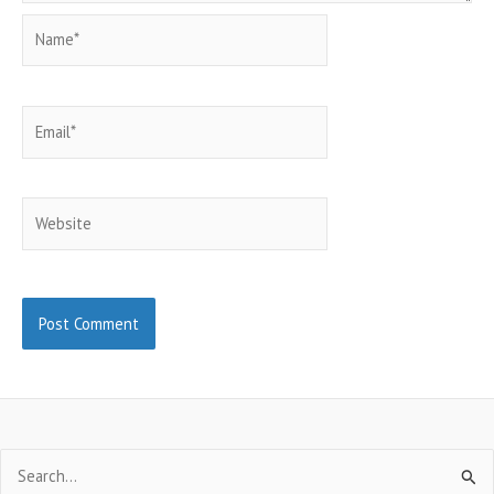
Name*
Email*
Website
Search
for: