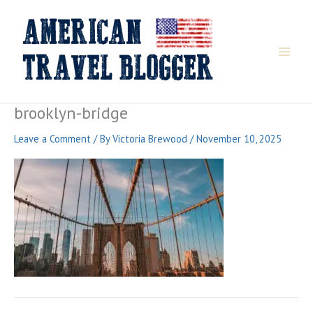
Skip
to
content
brooklyn-bridge
Leave a Comment
/ By
Victoria Brewood
/
November 10, 2025