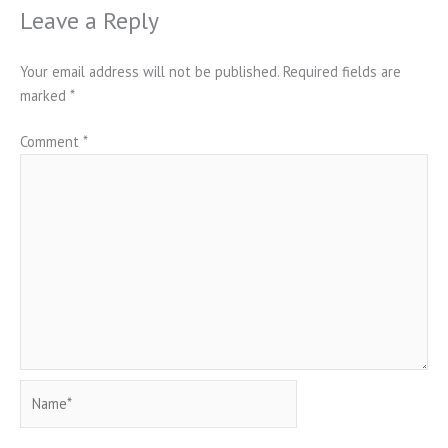
Leave a Reply
Your email address will not be published.
Required fields are
marked
*
Comment
*
Name*