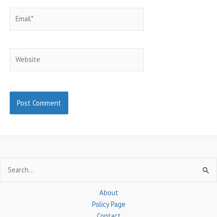
Email*
Website
Search
for:
About
Policy Page
Contact