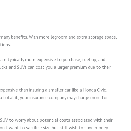
e many benefits. With more legroom and extra storage space,
tions.
are typically more expensive to purchase, fuel up, and
 trucks and SUVs can cost you a larger premium due to their
pensive than insuring a smaller car like a Honda Civic.
 total it, your insurance company may charge more for
r SUV to worry about potential costs associated with their
on’t want to sacrifice size but still wish to save money.