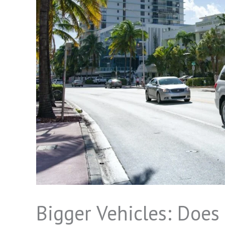
Bigger Vehicles: Doe