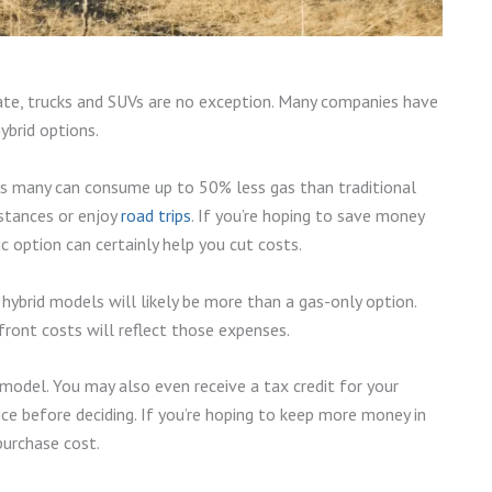
late, trucks and SUVs are no exception. Many companies have
ybrid options.
as many can consume up to 50% less gas than traditional
istances or enjoy
road trips
. If you’re hoping to save money
ic option can certainly help you cut costs.
hybrid models will likely be more than a gas-only option.
front costs will reflect those expenses.
d model. You may also even receive a tax credit for your
price before deciding. If you’re hoping to keep more money in
 purchase cost.