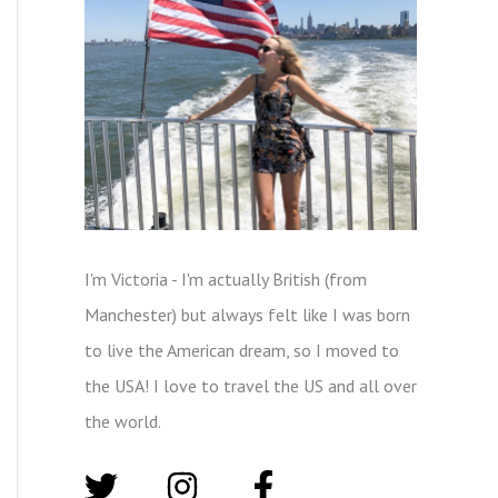
I'm Victoria - I'm actually British (from
Manchester) but always felt like I was born
to live the American dream, so I moved to
the USA! I love to travel the US and all over
the world.