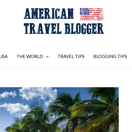
USA
THE WORLD
TRAVEL TIPS
BLOGGING TIPS