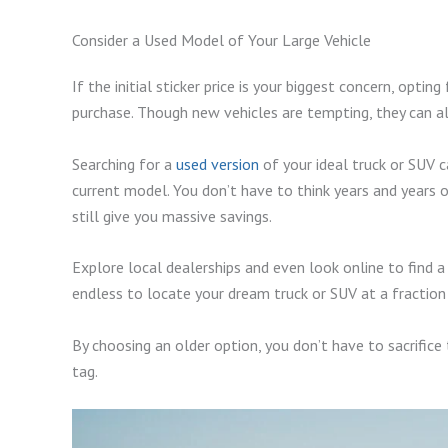
Consider a Used Model of Your Large Vehicle
If the initial sticker price is your biggest concern, op
purchase. Though new vehicles are tempting, they can a
Searching for a
used version
of your ideal truck or SUV 
current model. You don’t have to think years and years o
still give you massive savings.
Explore local dealerships and even look online to find a
endless to locate your dream truck or SUV at a fraction
By choosing an older option, you don’t have to sacrifice
tag.