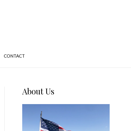
CONTACT
About Us