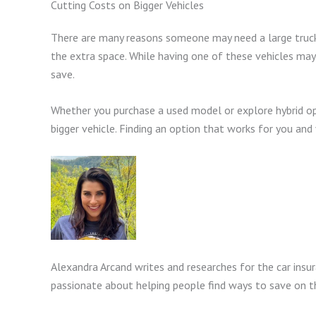
Cutting Costs on Bigger Vehicles
There are many reasons someone may need a large truck o
the extra space. While having one of these vehicles may
save.
Whether you purchase a used model or explore hybrid opt
bigger vehicle. Finding an option that works for you and 
Alexandra Arcand writes and researches for the car insu
passionate about helping people find ways to save on th