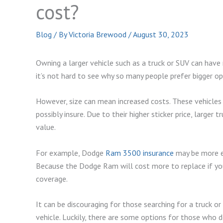
cost?
Blog
/ By
Victoria Brewood
/
August 30, 2023
Owning a larger vehicle such as a truck or SUV can hav
it’s not hard to see why so many people prefer bigger op
However, size can mean increased costs. These vehicles 
possibly insure. Due to their higher sticker price, larger
value.
For example, Dodge
Ram 3500 insurance
may be more ex
Because the Dodge Ram will cost more to replace if you
coverage.
It can be discouraging for those searching for a truck o
vehicle. Luckily, there are some options for those who d