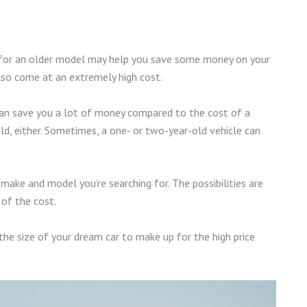
ting for an older model may help you save some money on your
lso come at an extremely high cost.
can save you a lot of money compared to the cost of a
ld, either. Sometimes, a one- or two-year-old vehicle can
 make and model you’re searching for. The possibilities are
 of the cost.
 the size of your dream car to make up for the high price