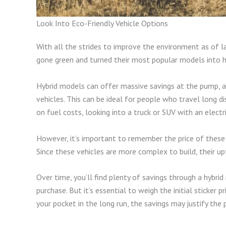
Look Into Eco-Friendly Vehicle Options
With all the strides to improve the environment as of 
gone green and turned their most popular models into h
Hybrid models can offer massive savings at the pump, 
vehicles. This can be ideal for people who travel long d
on fuel costs, looking into a truck or SUV with an electr
However, it’s important to remember the price of these 
Since these vehicles are more complex to build, their up
Over time, you’ll find plenty of savings through a hybri
purchase. But it’s essential to weigh the initial sticker 
your pocket in the long run, the savings may justify the