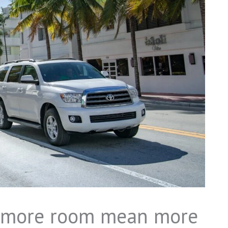
s more room mean more