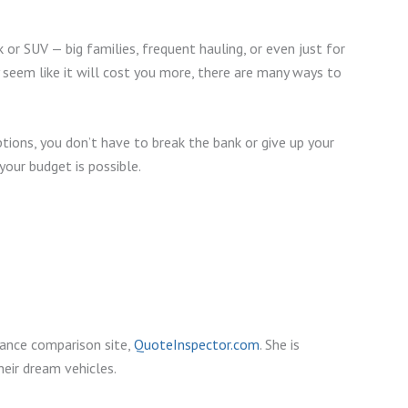
r SUV — big families, frequent hauling, or even just for
 seem like it will cost you more, there are many ways to
ions, you don’t have to break the bank or give up your
your budget is possible.
rance comparison site,
QuoteInspector.com
. She is
eir dream vehicles.