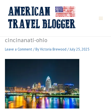
Skip
to
content
cincinanati-ohio
Leave a Comment
/ By
Victoria Brewood
/
July 25, 2025