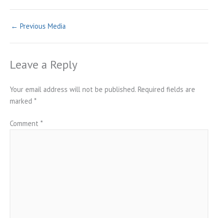
←
Previous Media
Leave a Reply
Your email address will not be published.
Required fields are
marked
*
Comment
*