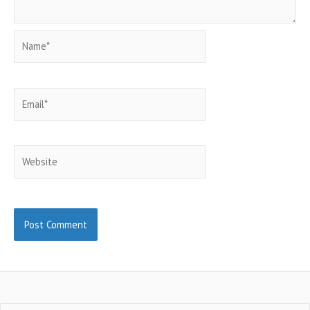
Name*
Email*
Website