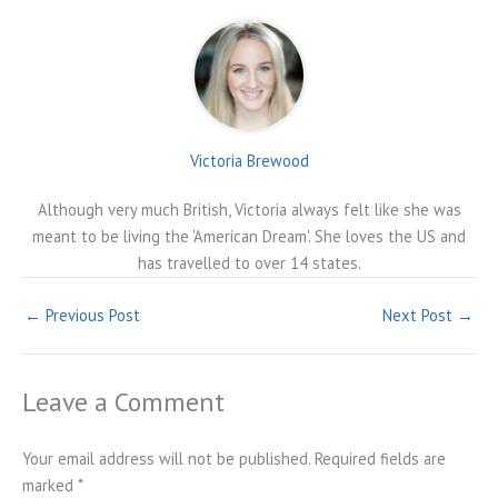
Victoria Brewood
Although very much British, Victoria always felt like she was
meant to be living the 'American Dream'. She loves the US and
has travelled to over 14 states.
←
Previous Post
Next Post
→
Leave a Comment
Your email address will not be published.
Required fields are
marked
*