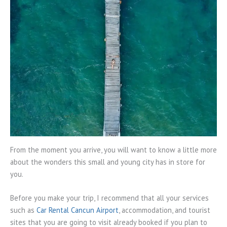
From the moment you arrive, you will want to know a little more
about the wonders this small and young city has in store for
you.
Before you make your trip, I recommend that all your services
such as
Car Rental Cancun Airport
, accommodation, and tourist
sites that you are going to visit already booked if you plan to