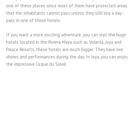
one of these places since most of them have protected areas
that the inhabitants cannot pass unless they still buy a day-
pass in one of these hotels.
If you want a more exciting adventure, you can visit the huge
hotels located in the Riviera Maya such as Vidanta, Joya and
Palace Resorts, these hotels are much bigger. They have live
shows and performances during the day. In Joya, you can enjoy
the impressive Cirque du Soleil