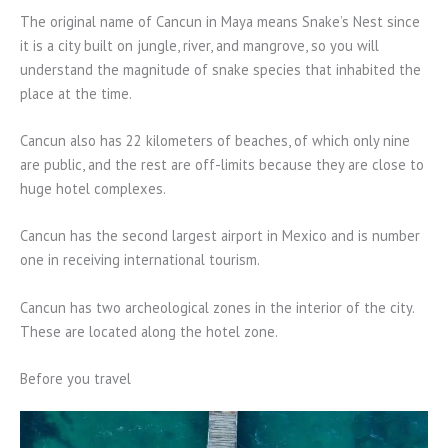
The original name of Cancun in Maya means Snake’s Nest since
it is a city built on jungle, river, and mangrove, so you will
understand the magnitude of snake species that inhabited the
place at the time.
Cancun also has 22 kilometers of beaches, of which only nine
are public, and the rest are off-limits because they are close to
huge hotel complexes.
Cancun has the second largest airport in Mexico and is number
one in receiving international tourism.
Cancun has two archeological zones in the interior of the city.
These are located along the hotel zone.
Before you travel