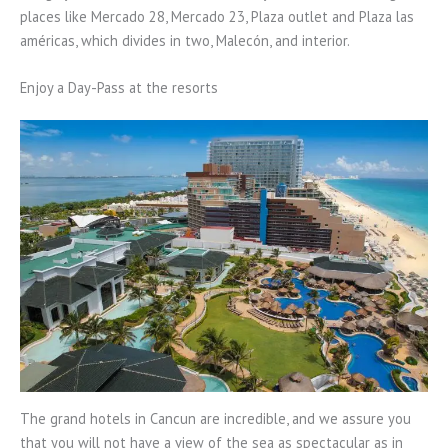
places like Mercado 28, Mercado 23, Plaza outlet and Plaza las
américas, which divides in two, Malecón, and interior.
Enjoy a Day-Pass at the resorts
The grand hotels in Cancun are incredible, and we assure you
that you will not have a view of the sea as spectacular as in