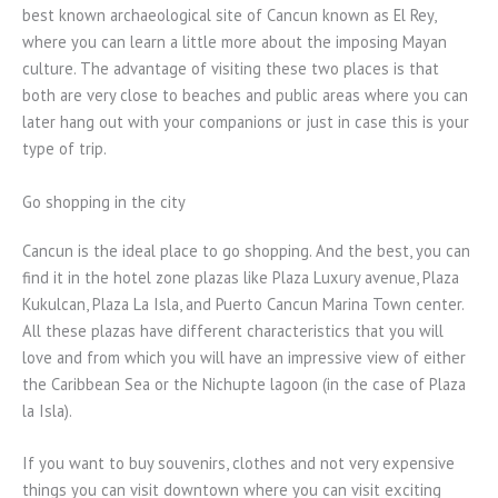
best known archaeological site of Cancun known as El Rey,
where you can learn a little more about the imposing Mayan
culture. The advantage of visiting these two places is that
both are very close to beaches and public areas where you can
later hang out with your companions or just in case this is your
type of trip.
Go shopping in the city
Cancun is the ideal place to go shopping. And the best, you can
find it in the hotel zone plazas like Plaza Luxury avenue, Plaza
Kukulcan, Plaza La Isla, and Puerto Cancun Marina Town center.
All these plazas have different characteristics that you will
love and from which you will have an impressive view of either
the Caribbean Sea or the Nichupte lagoon (in the case of Plaza
la Isla).
If you want to buy souvenirs, clothes and not very expensive
things you can visit downtown where you can visit exciting