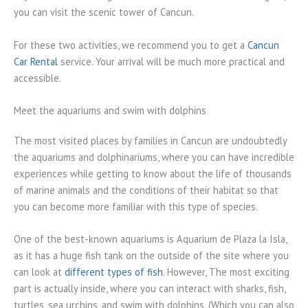
you can visit the scenic tower of Cancun.
For these two activities, we recommend you to get a
Cancun
Car Rental
service. Your arrival will be much more practical and
accessible.
Meet the aquariums and swim with dolphins
The most visited places by families in Cancun are undoubtedly
the aquariums and dolphinariums, where you can have incredible
experiences while getting to know about the life of thousands
of marine animals and the conditions of their habitat so that
you can become more familiar with this type of species.
One of the best-known aquariums is Aquarium de Plaza la Isla,
as it has a huge fish tank on the outside of the site where you
can look at
different types of fish
. However, The most exciting
part is actually inside, where you can interact with sharks, fish,
turtles, sea urchins, and swim with dolphins. (Which you can also