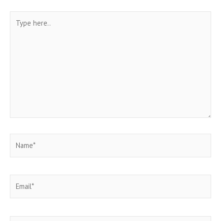
Type
here..
Name*
Email*