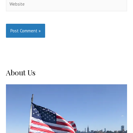
Website
About Us