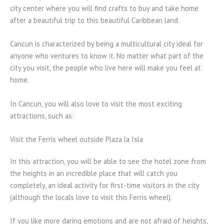
city center where you will find crafts to buy and take home
after a beautiful trip to this beautiful Caribbean land.
Cancun is characterized by being a multicultural city ideal for
anyone who ventures to know it. No matter what part of the
city you visit, the people who live here will make you feel at
home.
In Cancun, you will also love to visit the most exciting
attractions, such as:
Visit the Ferris wheel outside Plaza la Isla
In this attraction, you will be able to see the hotel zone from
the heights in an incredible place that will catch you
completely, an ideal activity for first-time visitors in the city
(although the locals love to visit this Ferris wheel).
If you like more daring emotions and are not afraid of heights,