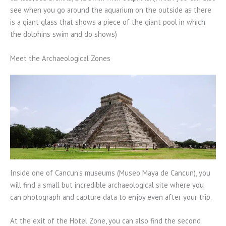
see when you go around the aquarium on the outside as there
is a giant glass that shows a piece of the giant pool in which
the dolphins swim and do shows)
Meet the Archaeological Zones
Inside one of Cancun’s museums (Museo Maya de Cancun), you
will find a small but incredible archaeological site where you
can photograph and capture data to enjoy even after your trip.
At the exit of the Hotel Zone, you can also find the second