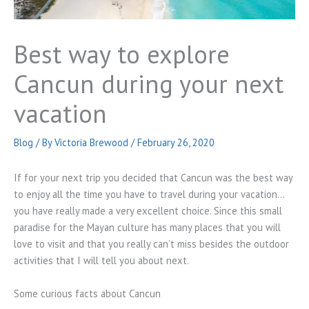
Best way to explore
Cancun during your next
vacation
Blog
/ By
Victoria Brewood
/
February 26, 2020
If for your next trip you decided that Cancun was the best way
to enjoy all the time you have to travel during your vacation…
you have really made a very excellent choice. Since this small
paradise for the Mayan culture has many places that you will
love to visit and that you really can’t miss besides the outdoor
activities that I will tell you about next.
Some curious facts about Cancun