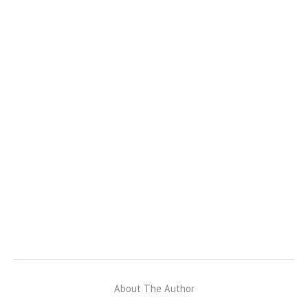
About The Author