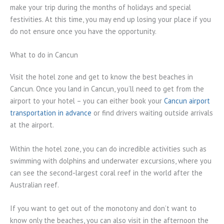
make your trip during the months of holidays and special
festivities. At this time, you may end up losing your place if you
do not ensure once you have the opportunity.
What to do in Cancun
Visit the hotel zone and get to know the best beaches in
Cancun. Once you land in Cancun, you’ll need to get from the
airport to your hotel – you can either book your
Cancun airport
transportation in advance
or find drivers waiting outside arrivals
at the airport.
Within the hotel zone, you can do incredible activities such as
swimming with dolphins and underwater excursions, where you
can see the second-largest coral reef in the world after the
Australian reef.
If you want to get out of the monotony and don’t want to
know only the beaches, you can also visit in the afternoon the