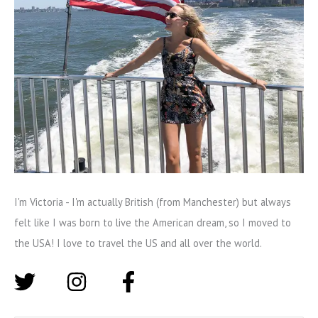
I'm Victoria - I'm actually British (from Manchester) but always
felt like I was born to live the American dream, so I moved to
the USA! I love to travel the US and all over the world.