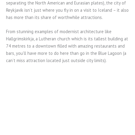
separating the North American and Eurasian plates), the city of
Reykjavik isn’t just where you fly in on a visit to Iceland – it also
has more than its share of worthwhile attractions.
From stunning examples of modernist architecture like
Hallgrímskirkja, a Lutheran church which is its tallest building at
74 metres to a downtown filled with amazing restaurants and
bars, you’ll have more to do here than go in the Blue Lagoon (a
can’t miss attraction located just outside city limits).