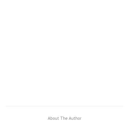
About The Author