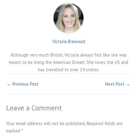
Victoria Brewood
Although very much British, Victoria always felt like she was
meant to be living the 'American Dream'. She loves the US and
has travelled to over 14 states.
←
Previous Post
Next Post
→
Leave a Comment
Your email address will not be published.
Required fields are
marked
*