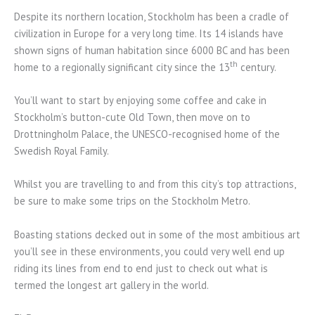
Despite its northern location, Stockholm has been a cradle of
civilization in Europe for a very long time. Its 14 islands have
shown signs of human habitation since 6000 BC and has been
th
home to a regionally significant city since the 13
century.
You’ll want to start by enjoying some coffee and cake in
Stockholm’s button-cute Old Town, then move on to
Drottningholm Palace, the UNESCO-recognised home of the
Swedish Royal Family.
Whilst you are travelling to and from this city’s top attractions,
be sure to make some trips on the Stockholm Metro.
Boasting stations decked out in some of the most ambitious art
you’ll see in these environments, you could very well end up
riding its lines from end to end just to check out what is
termed the longest art gallery in the world.