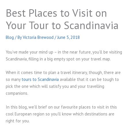
Best Places to Visit on
Your Tour to Scandinavia
Blog
/ By
Victoria Brewood
/
June 5, 2018
You’ve made your mind up – in the near future, you’ll be visiting
Scandinavia, filling in a big empty spot on your travel map.
When it comes time to plan a travel itinerary, though, there are
so many
tours to Scandinavia
available that it can be tough to
pick the one which will satisfy you and your travelling
companions.
In this blog, we’ll brief on our favourite places to visit in this
cool European region so you’ll know which destinations are
right for you.