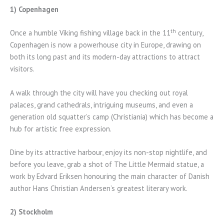
1) Copenhagen
th
Once a humble Viking fishing village back in the 11
century,
Copenhagen is now a powerhouse city in Europe, drawing on
both its long past and its modern-day attractions to attract
visitors.
A walk through the city will have you checking out royal
palaces, grand cathedrals, intriguing museums, and even a
generation old squatter’s camp (Christiania) which has become a
hub for artistic free expression.
Dine by its attractive harbour, enjoy its non-stop nightlife, and
before you leave, grab a shot of The Little Mermaid statue, a
work by Edvard Eriksen honouring the main character of Danish
author Hans Christian Andersen’s greatest literary work.
2) Stockholm