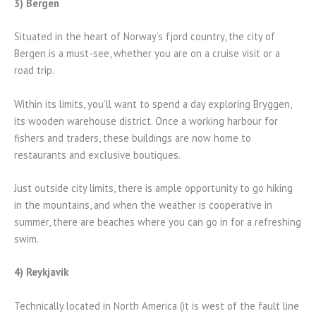
3) Bergen
Situated in the heart of Norway’s fjord country, the city of
Bergen is a must-see, whether you are on a cruise visit or a
road trip.
Within its limits, you’ll want to spend a day exploring Bryggen,
its wooden warehouse district. Once a working harbour for
fishers and traders, these buildings are now home to
restaurants and exclusive boutiques.
Just outside city limits, there is ample opportunity to go hiking
in the mountains, and when the weather is cooperative in
summer, there are beaches where you can go in for a refreshing
swim.
4) Reykjavik
Technically located in North America (it is west of the fault line