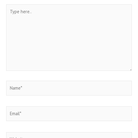
Type
here..
Name*
Email*
Website