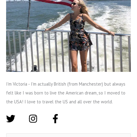
I'm Victoria - I'm actually British (from Manchester) but always
felt like I was born to live the American dream, so I moved to
the USA! I love to travel the US and all over the world.