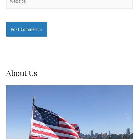
About Us