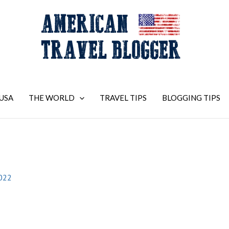
USA
THE WORLD
TRAVEL TIPS
BLOGGING TIPS
2022