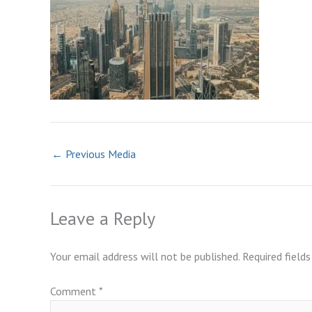
←
Previous Media
Leave a Reply
Your email address will not be published.
Required field
Comment
*