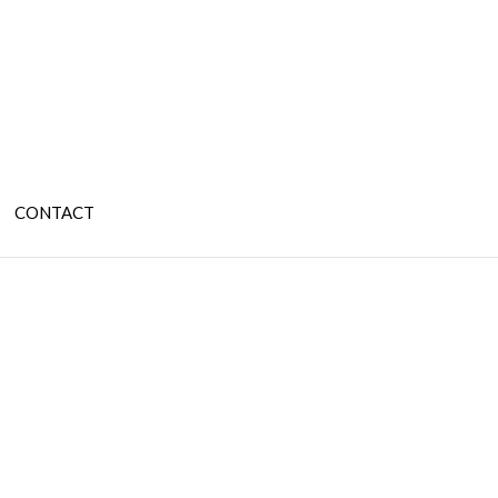
CONTACT