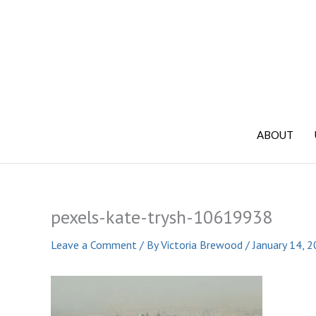
Skip
to
content
ABOUT
pexels-kate-trysh-10619938
Leave a Comment
/ By
Victoria Brewood
/
January 14, 