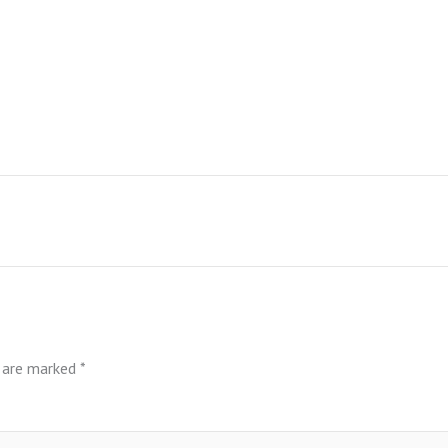
s are marked
*