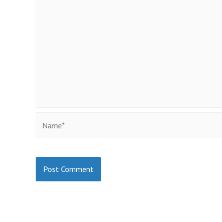
Name*