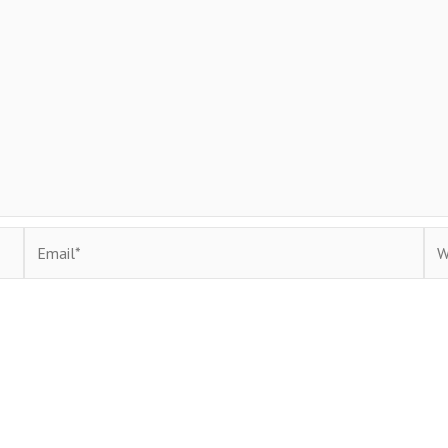
Email*
Web