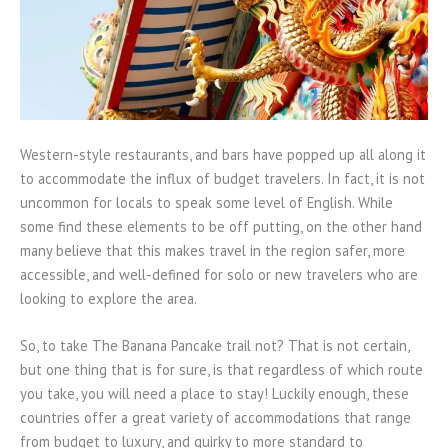
Western-style restaurants, and bars have popped up all along it
to accommodate the influx of budget travelers. In fact, it is not
uncommon for locals to speak some level of English. While
some find these elements to be off putting, on the other hand
many believe that this makes travel in the region safer, more
accessible, and well-defined for solo or new travelers who are
looking to explore the area.
So, to take The Banana Pancake trail not? That is not certain,
but one thing that is for sure, is that regardless of which route
you take, you will need a place to stay! Luckily enough, these
countries offer a great variety of accommodations that range
from budget to luxury, and quirky to more standard to