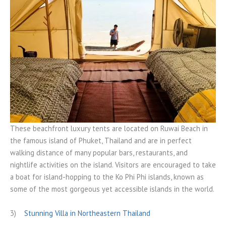
These beachfront luxury tents are located on Ruwai Beach in
the famous island of Phuket, Thailand and are in perfect
walking distance of many popular bars, restaurants, and
nightlife activities on the island. Visitors are encouraged to take
a boat for island-hopping to the Ko Phi Phi islands, known as
some of the most gorgeous yet accessible islands in the world.
3)
Stunning Villa in Northeastern Thailand