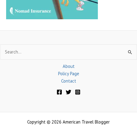
:
Search
for:
About
Policy Page
Contact
Copyright © 2026 American Travel Blogger