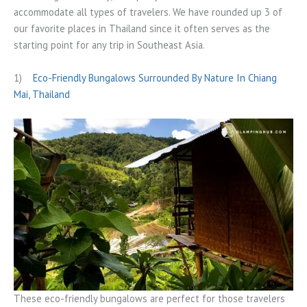
accommodate all types of travelers. We have rounded up 3 of
our favorite places in Thailand since it often serves as the
starting point for any trip in Southeast Asia.
1)
Eco-Friendly Bungalows Surrounded By Nature In Chiang
Mai, Thailand
These eco-friendly bungalows are perfect for those travelers