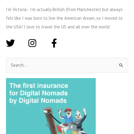
I'm Victoria - I'm actually British (from Manchester) but always
felt like I was born to live the American dream, so I moved to
the USA! I love to travel the US and all over the world.
S
e
a
r
c
h
f
o
r