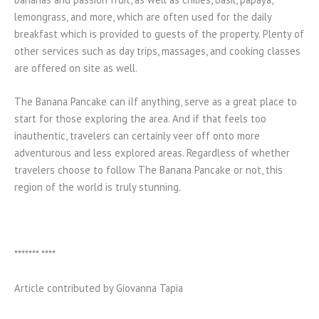
lemongrass, and more, which are often used for the daily
breakfast which is provided to guests of the property. Plenty of
other services such as day trips, massages, and cooking classes
are offered on site as well.
The Banana Pancake can iIf anything, serve as a great place to
start for those exploring the area. And if that feels too
inauthentic, travelers can certainly veer off onto more
adventurous and less explored areas. Regardless of whether
travelers choose to follow The Banana Pancake or not, this
region of the world is truly stunning.
******* ****
Article contributed by Giovanna Tapia