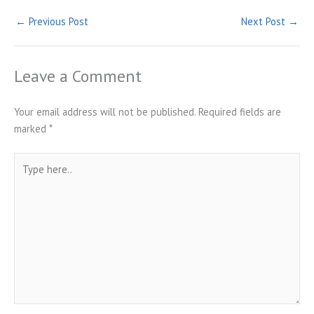
←
Previous Post
Next Post
→
Leave a Comment
Your email address will not be published.
Required fields are
marked
*
Type
here..