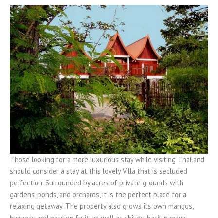
Those looking for a more luxurious stay while visiting Thailand
should consider a stay at this lovely Villa that is secluded
perfection. Surrounded by acres of private grounds with
gardens, ponds, and orchards, it is the perfect place for a
relaxing getaway. The property also grows its own mangos,
bananas and passion fruit, as well as chilies, basil, papaya,