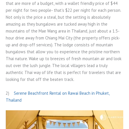
that are more of a budget, with a wallet friendly price of $44
per night for two people- that’s $22 per night for each person.
Not only is the price a steal, but the setting is absolutely
amazing as they bungalows are tucked away high in the
mountains of the Mae Wang area in Thailand, just about a 1.5-
hour drive away from Chiang Mai City (the property offers pick-
up and drop-off services). The lodge consists of mountain
bungalows that allow you to experience the pristine northern
Thai nature. Wake up to breezes of fresh mountain air and look
out over the lush jungle. The local villagers lead a truly
authentic Thai way of life that is perfect for travelers that are
looking for that off the beaten track.
2)
Serene Beachfront Rental on Rawai Beach in Phuket,
Thailand