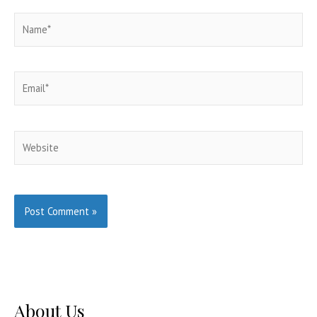
Name*
Email*
Website
About Us