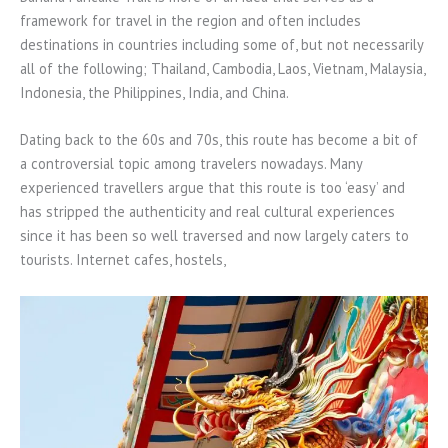
framework for travel in the region and often includes
destinations in countries including some of, but not necessarily
all of the following; Thailand, Cambodia, Laos, Vietnam, Malaysia,
Indonesia, the Philippines, India, and China.
Dating back to the 60s and 70s, this route has become a bit of
a controversial topic among travelers nowadays. Many
experienced travellers argue that this route is too ‘easy’ and
has stripped the authenticity and real cultural experiences
since it has been so well traversed and now largely caters to
tourists. Internet cafes, hostels,