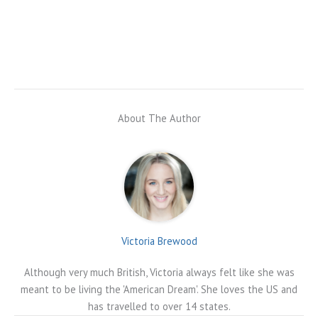
About The Author
Victoria Brewood
Although very much British, Victoria always felt like she was
meant to be living the 'American Dream'. She loves the US and
has travelled to over 14 states.