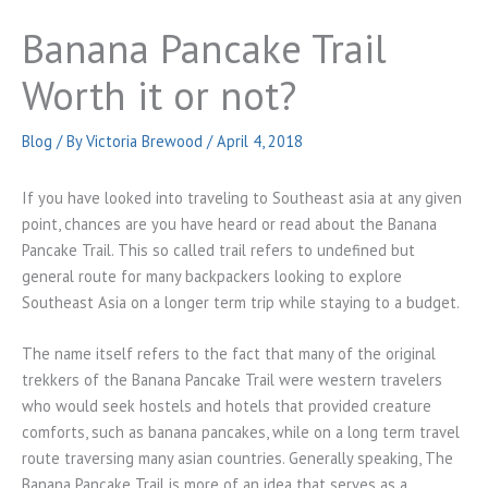
Banana Pancake Trail
Worth it or not?
Blog
/ By
Victoria Brewood
/
April 4, 2018
If you have looked into traveling to Southeast asia at any given
point, chances are you have heard or read about the Banana
Pancake Trail. This so called trail refers to undefined but
general route for many backpackers looking to explore
Southeast Asia on a longer term trip while staying to a budget.
The name itself refers to the fact that many of the original
trekkers of the Banana Pancake Trail were western travelers
who would seek hostels and hotels that provided creature
comforts, such as banana pancakes, while on a long term travel
route traversing many asian countries. Generally speaking, The
Banana Pancake Trail is more of an idea that serves as a