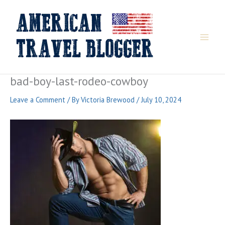
Skip
to
content
bad-boy-last-rodeo-cowboy
Leave a Comment
/ By
Victoria Brewood
/
July 10, 2024