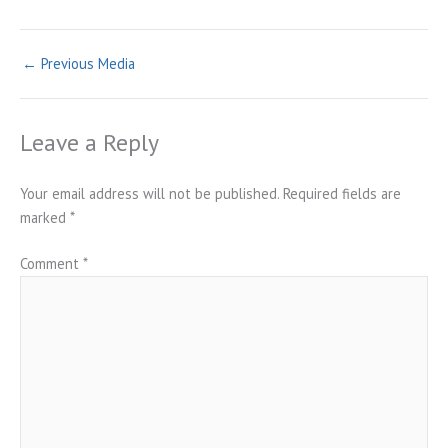
←
Previous Media
Leave a Reply
Your email address will not be published.
Required fields are
marked
*
Comment
*