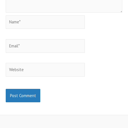
Name*
Email*
Website