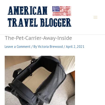
Skip
to
content
The-Pet-Carrier-Away-Inside
Leave a Comment
/ By
Victoria Brewood
/
April 2, 2021