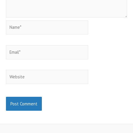
Name*
Email*
Website