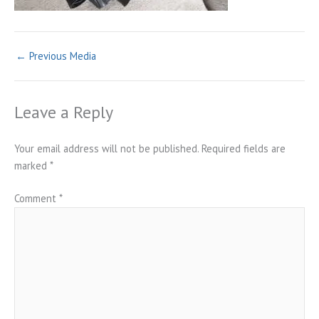
←
Previous Media
Leave a Reply
Your email address will not be published.
Required fields are
marked
*
Comment
*