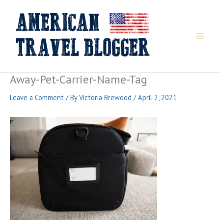
Skip
to
content
Away-Pet-Carrier-Name-Tag
Leave a Comment
/ By
Victoria Brewood
/
April 2, 2021