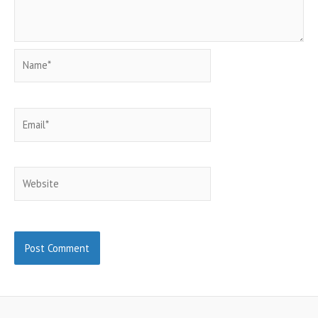
Name*
Email*
Website