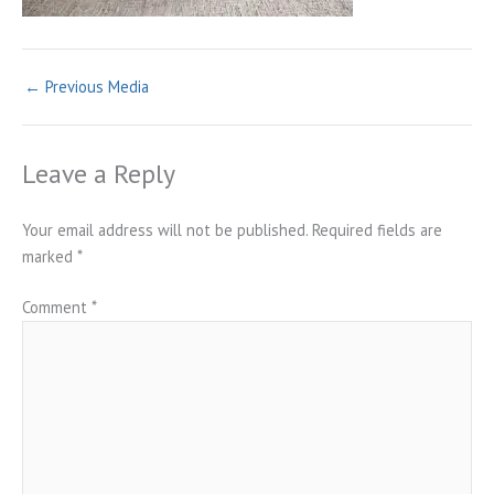
←
Previous Media
Leave a Reply
Your email address will not be published.
Required fields are
marked
*
Comment
*